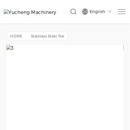
English

HOME
Stainless Steel Tee