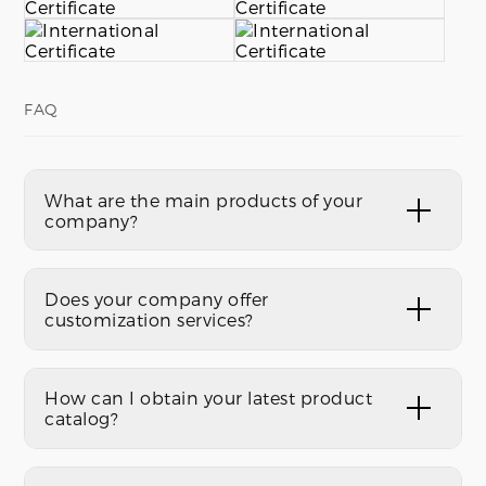
FAQ
What are the main products of your
company?
Does your company offer
customization services?
How can I obtain your latest product
catalog?