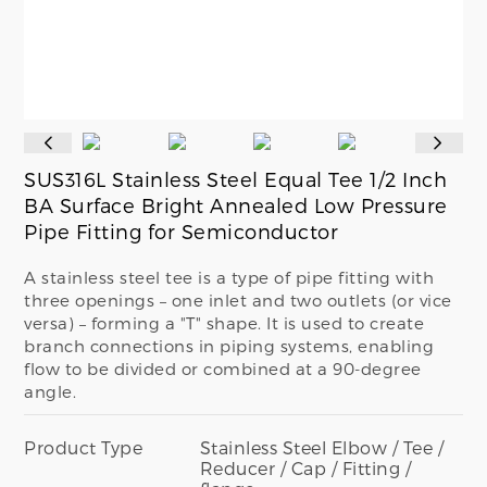
SUS316L Stainless Steel Equal Tee 1/2 Inch
BA Surface Bright Annealed Low Pressure
Pipe Fitting for Semiconductor
A stainless steel tee is a type of pipe fitting with
three openings – one inlet and two outlets (or vice
versa) – forming a "T" shape. It is used to create
branch connections in piping systems, enabling
flow to be divided or combined at a 90-degree
angle.
Product Type
Stainless Steel Elbow / Tee /
Reducer / Cap / Fitting /