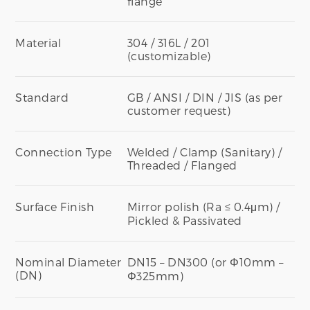
flange
Material
304 / 316L / 201
(customizable)
Standard
GB / ANSI / DIN / JIS (as per
customer request)
Connection Type
Welded / Clamp (Sanitary) /
Threaded / Flanged
Surface Finish
Mirror polish (Ra ≤ 0.4μm) /
Pickled & Passivated
Nominal Diameter
DN15 – DN300 (or Φ10mm –
(DN)
Φ325mm)