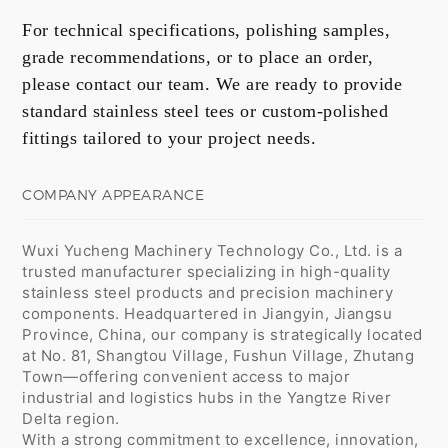
For technical specifications, polishing samples,
grade recommendations, or to place an order,
please contact our team. We are ready to provide
standard stainless steel tees or custom-polished
fittings tailored to your project needs.
COMPANY APPEARANCE
Wuxi Yucheng Machinery Technology Co., Ltd. is a
trusted manufacturer specializing in high-quality
stainless steel products and precision machinery
components. Headquartered in Jiangyin, Jiangsu
Province, China, our company is strategically located
at No. 81, Shangtou Village, Fushun Village, Zhutang
Town—offering convenient access to major
industrial and logistics hubs in the Yangtze River
Delta region.
With a strong commitment to excellence, innovation,