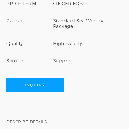
PRICE TERM
CIF CFR FOB
Package
Standard Sea Worthy
Package
Quality
High-quality
Sample
Support
INQUIRY
DESCRIBE DETAILS