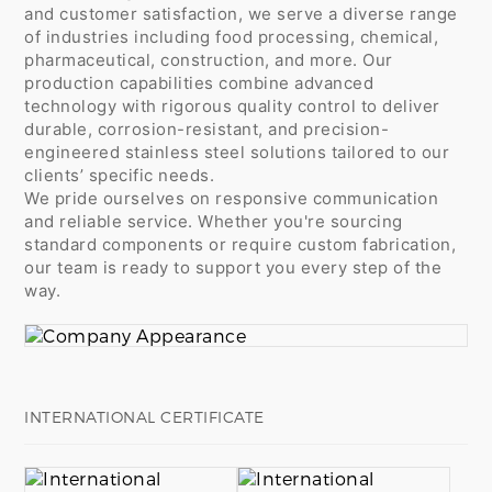
and customer satisfaction, we serve a diverse range
of industries including food processing, chemical,
pharmaceutical, construction, and more. Our
production capabilities combine advanced
technology with rigorous quality control to deliver
durable, corrosion-resistant, and precision-
engineered stainless steel solutions tailored to our
clients’ specific needs.
We pride ourselves on responsive communication
and reliable service. Whether you're sourcing
standard components or require custom fabrication,
our team is ready to support you every step of the
way.
INTERNATIONAL CERTIFICATE