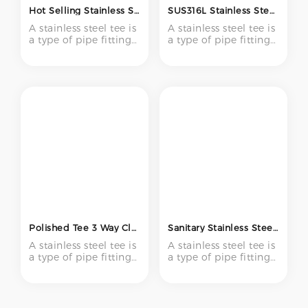
Hot Selling Stainless Steel SS304 316 Pipe Fitting Tee Three Way Welded Equal Tee Pipe Fittings
SUS316L Stainless Steel Equal Tee 1/2 Inch BA Surface Bright Annealed Low Pressure Pipe Fitting for Semiconductor
A stainless steel tee is
A stainless steel tee is
a type of pipe fitting
a type of pipe fitting
with three openings –
with three openings –
one inlet and two
one inlet and two
outlets (or vice versa)
outlets (or vice versa)
– forming a "T" shape.
– forming a "T" shape.
It is used to create
It is used to create
branch connections
branch connections
in piping systems,
in piping systems,
enabling flow to be
enabling flow to be
divided or combined
divided or combined
at a 90-degree angle.
at a 90-degree angle.
Polished Tee 3 Way Clamp Y Type Tee 304 316 316l Sanitary Weld Tube Equal Reducer Stainless Steel Pipe Fittings
Sanitary Stainless Steel Ss 304 316L Food Grade Short Weld Tee 3 Way Pipe Fitting T Type Equal Tee
A stainless steel tee is
A stainless steel tee is
a type of pipe fitting
a type of pipe fitting
with three openings –
with three openings –
one inlet and two
one inlet and two
outlets (or vice versa)
outlets (or vice versa)
– forming a "T" shape.
– forming a "T" shape.