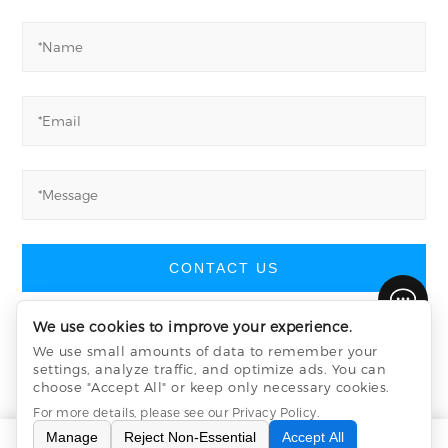
CONTACT US
We use cookies to improve your experience.
We use small amounts of data to remember your
settings, analyze traffic, and optimize ads. You can
Yucheng Machinery
©
All Rights Reserved
choose "Accept All" or keep only necessary cookies.
Privacy Policy
sitemap.xml
sitemap.html
For more details, please see our
Privacy Policy
.
Manage
Reject Non-Essential
Accept All