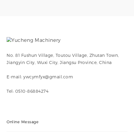
It is used to create
It is used to create
branch connections
branch connections
in piping systems,
in piping systems,
enabling flow to be
enabling flow to be
divided or combined
divided or combined
at a 90-degree angle.
at a 90-degree angle.
No. 81 Fushun Village, Toutou Village, Zhutan Town,
Jiangyin City, Wuxi City, Jiangsu Province, China
E-mail: ywcymfyx@gmail.com
Tel: 0510-86884274
Online Message