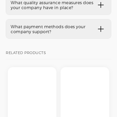
What quality assurance measures does
your company have in place?
What payment methods does your
company support?
RELATED PRODUCTS