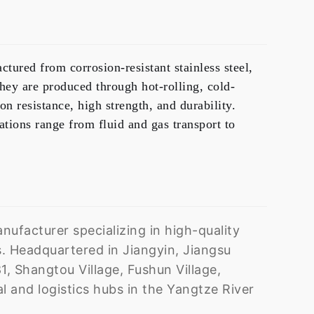
ctured from corrosion-resistant stainless steel,
They are produced through
hot-rolling, cold-
on resistance, high strength, and durability.
ations range from fluid and gas transport to
ufacturer specializing in high-quality
. Headquartered in Jiangyin, Jiangsu
1, Shangtou Village, Fushun Village,
 and logistics hubs in the Yangtze River