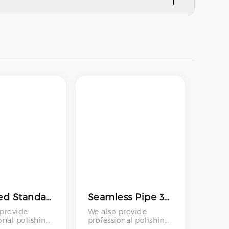
polished Standard Stainless Steel Pipe 316l Tube Stainless Steel Seamless Round Pipe Stainless Steel Pipe Astm A312 316l 321 310s
Seamless Pipe 316 431 304 304l 402 201 316l 410s 430 20mm 9mm Stainless Steel Pipe Stainless Steel Capillary Tube
 provide
We also provide
onal polishing
professional polishing
 – including
services – including