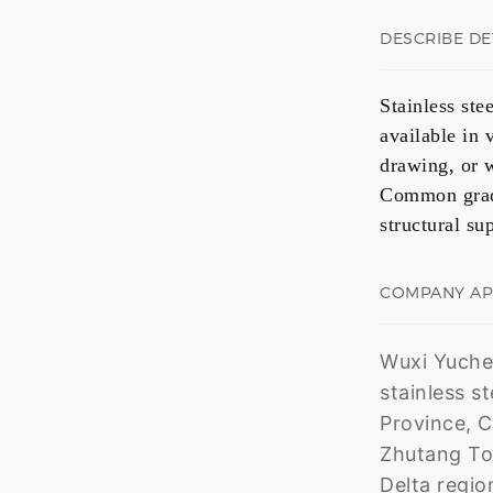
DESCRIBE DE
Stainless ste
available in
drawing, or 
Common grad
structural su
COMPANY A
Wuxi Yuchen
stainless s
Province, C
Zhutang Tow
Delta regio