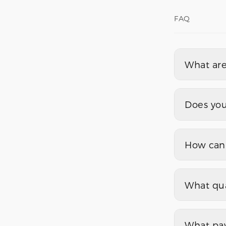
FAQ
What are
Does you
How can 
What qua
What pa