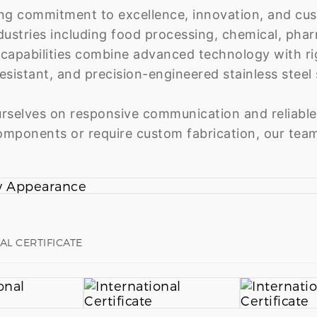
ng commitment to excellence, innovation, and cus
dustries including food processing, chemical, pha
capabilities combine advanced technology with rigo
esistant, and precision-engineered stainless steel s
rselves on responsive communication and reliable
mponents or require custom fabrication, our team
AL CERTIFICATE