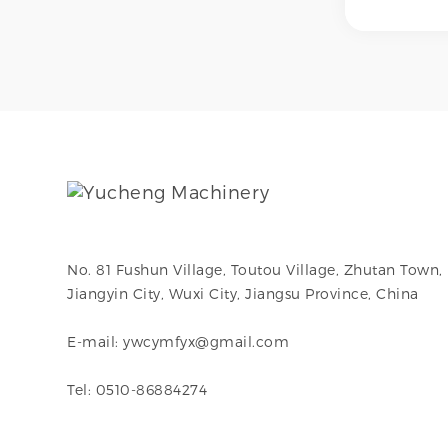
internal po
external po
mechanical
and electr
to achieve
surface fi
as No.4 br
hairline, mi
or ultra-s
internal su
hygiene, c
resistance,
requiremen
No. 81 Fushun Village, Toutou Village, Zhutan Town,
Jiangyin City, Wuxi City, Jiangsu Province, China
E-mail: ywcymfyx@gmail.com
Tel: 0510-86884274