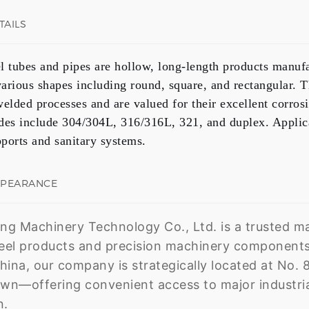
TAILS
el tubes and pipes are hollow, long-length products manufa
 various shapes including
round, square, and rectangular
. 
welded
processes and are valued for their excellent corrosi
es include
304/304L, 316/316L, 321, and duplex
. Applic
pports and sanitary systems.
PPEARANCE
g Machinery Technology Co., Ltd. is a trusted man
teel products and precision machinery components
hina, our company is strategically located at No. 8
n—offering convenient access to major industrial
n.