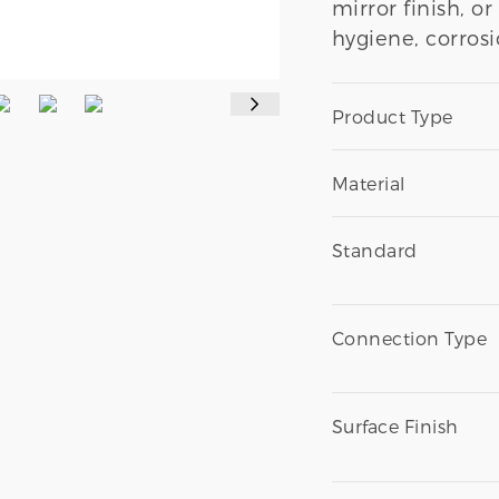
mirror finish, o
hygiene, corrosi
Product Type
Material
Standard
Connection Type
Surface Finish