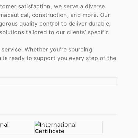
tomer satisfaction, we serve a diverse
rmaceutical, construction, and more. Our
rous quality control to deliver durable,
olutions tailored to our clients’ specific
 service. Whether you're sourcing
 is ready to support you every step of the