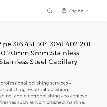
English

ipe 316 431 304 304l 402 201
 430 20mm 9mm Stainless
Stainless Steel Capillary
professional polishing services –
al polishing, external polishing,
hing, and electropolishing – to achieve
finishes such as No.4 brushed, hairline,