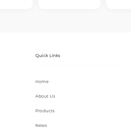
lishing,
internal polishing,
internal
lishing,
external polishing,
external
 polishing,
mechanical polishing,
mechani
opolishing –
and electropolishing –
and elec
 desired
to achieve desired
to achie
nishes such
surface finishes such
surface 
ushed,
as No.4 brushed,
as No.4 
rror finish,
hairline, mirror finish,
hairline,
mooth
or ultra-smooth
or ultr
rfaces for
internal surfaces for
internal
orrosion
hygiene, corrosion
hygiene,
Quick Links
 or aesthetic
resistance, or aesthetic
resistan
ts.
requirements.
require
Home
About Us
Products
News