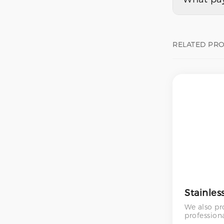
RELATED PR
We also pr
profession
services – 