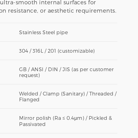
r ultra-smooth internal surfaces for
on resistance, or aesthetic requirements.
Stainless Steel pipe
304 / 316L / 201 (customizable)
GB / ANSI / DIN / JIS (as per customer
request)
Welded / Clamp (Sanitary) / Threaded /
Flanged
Mirror polish (Ra ≤ 0.4μm) / Pickled &
Passivated