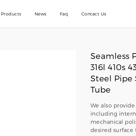
Products
News
Faq
Contact Us
Seamless P
316l 410s
Steel Pipe 
Tube
We also provide 
including intern
mechanical polis
desired surface 