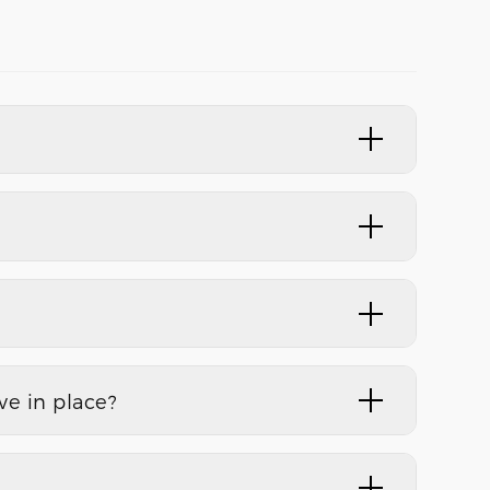
e in place?