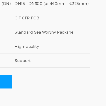
 (DN)
DN15 – DN300 (or Φ10mm – Φ325mm)
CIF CFR FOB
Standard Sea Worthy Package
High-quality
Support