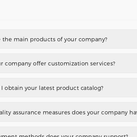
 the main products of your company?
r company offer customization services?
I obtain your latest product catalog?
lity assurance measures does your company hav
yment methods does your company support?