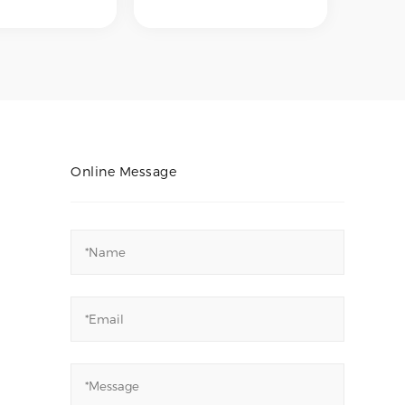
 polishing,
internal polishing,
 polishing,
external polishing,
cal polishing,
mechanical polishing,
tropolishing –
and electropolishing –
ve desired
to achieve desired
finishes such
surface finishes such
brushed,
as No.4 brushed,
 mirror finish,
hairline, mirror finish,
a-smooth
or ultra-smooth
 surfaces for
internal surfaces for
 corrosion
hygiene, corrosion
Online Message
ce, or aesthetic
resistance, or aesthetic
ments.
requirements.