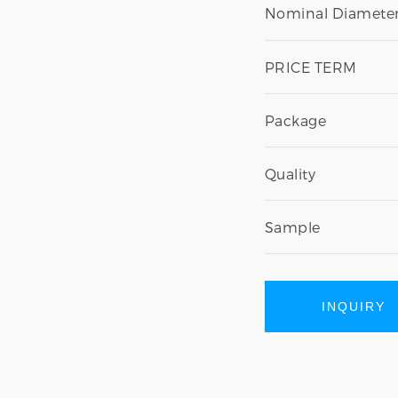
Nominal Diameter
PRICE TERM
Package
Quality
Sample
INQUIRY