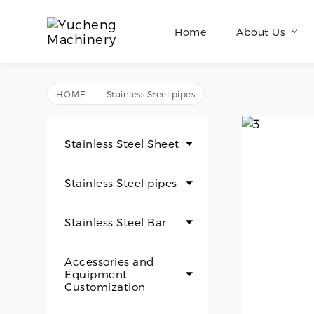
Home
About Us
HOME
Stainless Steel pipes
Stainless Steel Sheet
Stainless Steel pipes
Stainless Steel Bar
Accessories and
Equipment
Customization