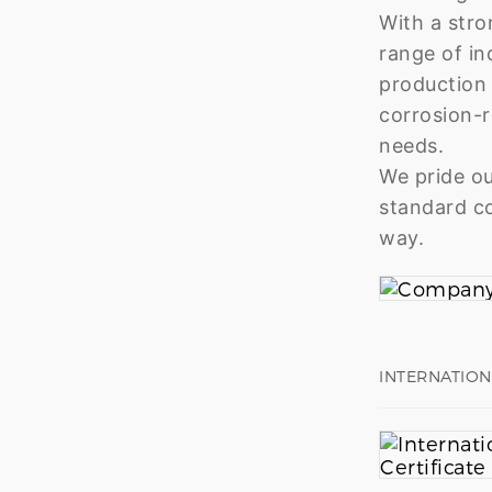
With a stro
range of in
production 
corrosion-r
needs.
We pride ou
standard co
way.
INTERNATION