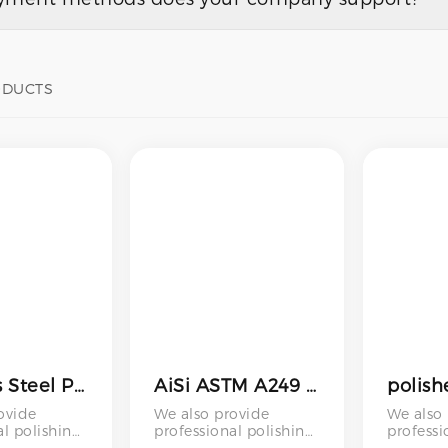
ODUCTS
Stainless Steel Pipe for Chimney Polished Plumbing 201 202 316 430 12mm 32mm 120mm 16mm S20100
AiSi ASTM A249 A269 A270 A312 A554 SUS 304 304L 316 316L 309S Mirror Polished Square Round Welded Stainless Steel Tube Pipe
ovide
We also provide
We also
al polishing
professional polishing
professi
including
services – including
services