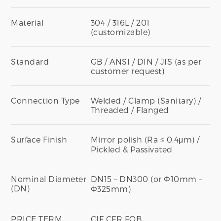
Material
304 / 316L / 201
(customizable)
Standard
GB / ANSI / DIN / JIS (as per
customer request)
Connection Type
Welded / Clamp (Sanitary) /
Threaded / Flanged
Surface Finish
Mirror polish (Ra ≤ 0.4μm) /
Pickled & Passivated
Nominal Diameter
DN15 – DN300 (or Φ10mm –
(DN)
Φ325mm)
PRICE TERM
CIF CFR FOB