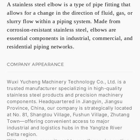
A stainless steel elbow is a type of pipe fitting that
allows for a change in the direction of fluid, gas, or
slurry flow within a piping system. Made from
corrosion-resistant stainless steel, elbows are
essential components in industrial, commercial, and
residential piping networks.
COMPANY APPEARANCE
Wuxi Yucheng Machinery Technology Co., Ltd. is a
trusted manufacturer specializing in high-quality
stainless steel products and precision machinery
components. Headquartered in Jiangyin, Jiangsu
Province, China, our company is strategically located
at No. 81, Shangtou Village, Fushun Village, Zhutang
Town—offering convenient access to major
industrial and logistics hubs in the Yangtze River
Delta region.