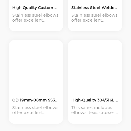
High Quality Custom Wholesale Stainless Steel 90 Degree Long Elbow Manufacturer's Pipe Fittings at Low Price
Stainless Steel Welded Pipe Fittings Can Be Customized Vacuum Elbow Pipe Fittings
Stainless steel elbows
Stainless steel elbows
offer excellent
offer excellent
corrosion resistance,
corrosion resistance,
high strength, and
high strength, and
reliable performance,
reliable performance,
making them ideal
making them ideal
for use in chemical
for use in chemical
processing, food and
processing, food and
beverage,
beverage,
pharmaceutical,
pharmaceutical,
marine, and HVAC
marine, and HVAC
systems.
systems.
OD 19mm-08mm SS304 SS316 Stainless Steel Elbow Welding 90 Degree Elbow Pipe Fittings Polishing (19mm 45mm 57mm 76mm)
High-Quality 304/316L Stainless Steel Pipe Fittings – Full Range of Sanitary Clamp & Welded Types
Stainless steel elbows
This series includes
offer excellent
elbows, tees, crosses,
corrosion resistance,
and unions made
high strength, and
from food-grade
reliable performance,
304/316L stainless