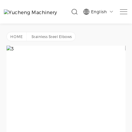
English

HOME
Stainless Steel Elbows