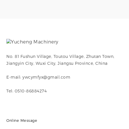
making them ideal
steel with mirror-
for use in chemical
polished finish (Ra ≤
processing, food and
0.4μm), ideal for
beverage,
high-purity fluid
pharmaceutical,
systems.
marine, and HVAC
systems.
No. 81 Fushun Village, Toutou Village, Zhutan Town,
Jiangyin City, Wuxi City, Jiangsu Province, China
E-mail: ywcymfyx@gmail.com
Tel: 0510-86884274
Online Message