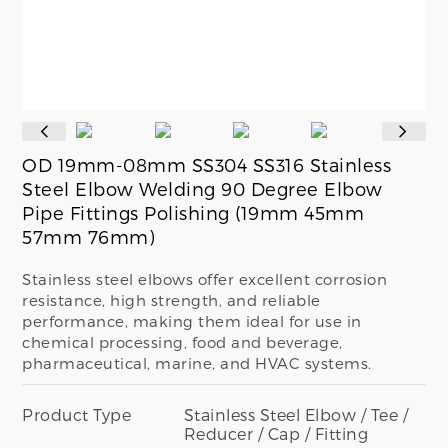
OD 19mm-08mm SS304 SS316 Stainless
Steel Elbow Welding 90 Degree Elbow
Pipe Fittings Polishing (19mm 45mm
57mm 76mm)
Stainless steel elbows offer excellent corrosion
resistance, high strength, and reliable
performance, making them ideal for use in
chemical processing, food and beverage,
pharmaceutical, marine, and HVAC systems.
Product Type
Stainless Steel Elbow / Tee /
Reducer / Cap / Fitting