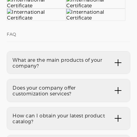
FAQ
What are the main products of your
company?
Does your company offer
customization services?
How can I obtain your latest product
catalog?