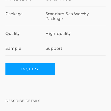
Package
Standard Sea Worthy
Package
Quality
High-quality
Sample
Support
INQUIRY
DESCRIBE DETAILS