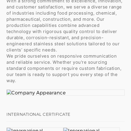
With a strong commitment to excellence, innovation,
and customer satisfaction, we serve a diverse range
of industries including food processing, chemical,
pharmaceutical, construction, and more. Our
production capabilities combine advanced
technology with rigorous quality control to deliver
durable, corrosion-resistant, and precision-
engineered stainless steel solutions tailored to our
clients’ specific needs.
We pride ourselves on responsive communication
and reliable service. Whether you're sourcing
standard components or require custom fabrication,
our team is ready to support you every step of the
way.
INTERNATIONAL CERTIFICATE