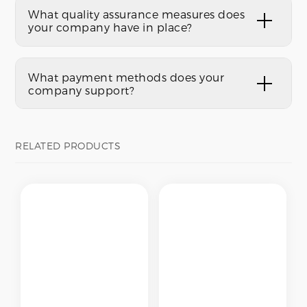
What quality assurance measures does
your company have in place?
What payment methods does your
company support?
RELATED PRODUCTS