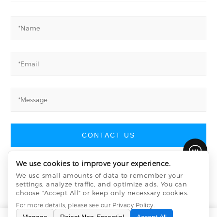
CONTACT US
We use cookies to improve your experience.
We use small amounts of data to remember your
settings, analyze traffic, and optimize ads. You can
Yucheng Machinery
©
All Rights Reserved
choose "Accept All" or keep only necessary cookies.
Privacy Policy
sitemap.xml
sitemap.html
For more details, please see our
Privacy Policy
.