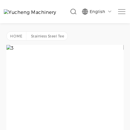
English

HOME
Stainless Steel Tee