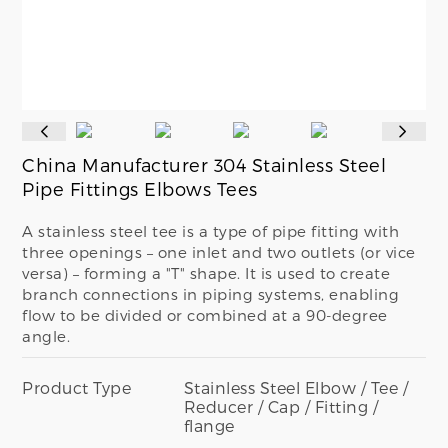
China Manufacturer 304 Stainless Steel
Pipe Fittings Elbows Tees
A stainless steel tee is a type of pipe fitting with
three openings – one inlet and two outlets (or vice
versa) – forming a "T" shape. It is used to create
branch connections in piping systems, enabling
flow to be divided or combined at a 90-degree
angle.
Product Type
Stainless Steel Elbow / Tee /
Reducer / Cap / Fitting /
flange