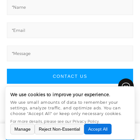
CONTACT US
We use cookies to improve your experience.
We use small amounts of data to remember your
settings, analyze traffic, and optimize ads. You can
Yucheng Machinery
©
All Rights Reserved
choose "Accept All" or keep only necessary cookies.
Privacy Policy
sitemap.xml
sitemap.html
For more details, please see our
Privacy Policy
.
Manage
Reject Non-Essential
Accept All
INQUIRY