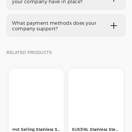
your company have in place?
What payment methods does your
company support?
RELATED PRODUCTS
Hot Selling Stainless Steel SS304 316 Pipe Fitting Tee Three Way Welded Equal Tee Pipe Fittings
SUS316L Stainless Steel Equal Tee 1/2 Inch BA Surface Bright Annealed Low Pressure Pipe Fitting for Semiconductor