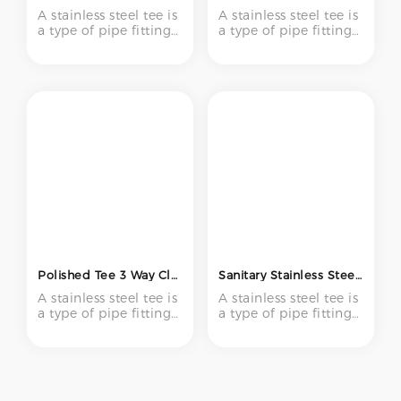
A stainless steel tee is
A stainless steel tee is
a type of pipe fitting
a type of pipe fitting
with three openings –
with three openings –
one inlet and two
one inlet and two
outlets (or vice versa)
outlets (or vice versa)
– forming a "T" shape.
– forming a "T" shape.
It is used to create
It is used to create
branch connections
branch connections
in piping systems,
in piping systems,
enabling flow to be
enabling flow to be
divided or combined
divided or combined
at a 90-degree angle.
at a 90-degree angle.
Polished Tee 3 Way Clamp Y Type Tee 304 316 316l Sanitary Weld Tube Equal Reducer Stainless Steel Pipe Fittings
Sanitary Stainless Steel Ss 304 316L Food Grade Short Weld Tee 3 Way Pipe Fitting T Type Equal Tee
A stainless steel tee is
A stainless steel tee is
a type of pipe fitting
a type of pipe fitting
with three openings –
with three openings –
one inlet and two
one inlet and two
outlets (or vice versa)
outlets (or vice versa)
– forming a "T" shape.
– forming a "T" shape.
It is used to create
It is used to create