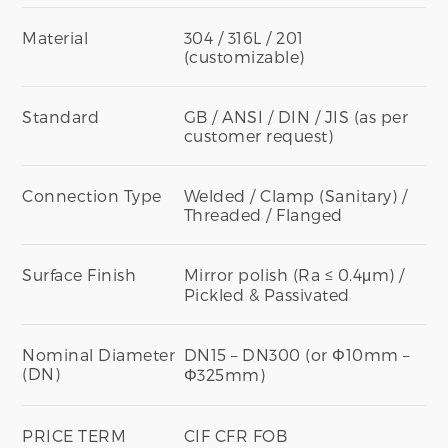
Material
304 / 316L / 201
(customizable)
Standard
GB / ANSI / DIN / JIS (as per
customer request)
Connection Type
Welded / Clamp (Sanitary) /
Threaded / Flanged
Surface Finish
Mirror polish (Ra ≤ 0.4μm) /
Pickled & Passivated
Nominal Diameter
DN15 – DN300 (or Φ10mm –
(DN)
Φ325mm)
PRICE TERM
CIF CFR FOB