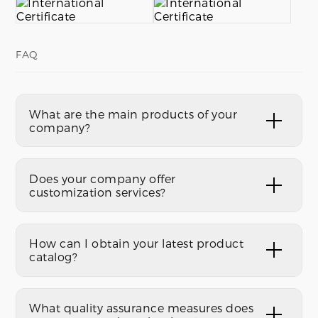
FAQ
What are the main products of your
company?
Does your company offer
customization services?
How can I obtain your latest product
catalog?
What quality assurance measures does