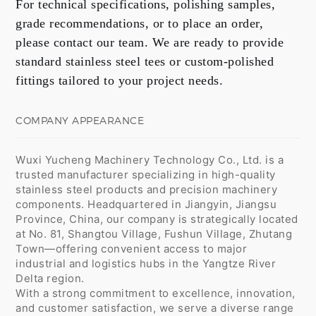
For technical specifications, polishing samples,
grade recommendations, or to place an order,
please contact our team. We are ready to provide
standard stainless steel tees or custom-polished
fittings tailored to your project needs.
COMPANY APPEARANCE
Wuxi Yucheng Machinery Technology Co., Ltd. is a
trusted manufacturer specializing in high-quality
stainless steel products and precision machinery
components. Headquartered in Jiangyin, Jiangsu
Province, China, our company is strategically located
at No. 81, Shangtou Village, Fushun Village, Zhutang
Town—offering convenient access to major
industrial and logistics hubs in the Yangtze River
Delta region.
With a strong commitment to excellence, innovation,
and customer satisfaction, we serve a diverse range