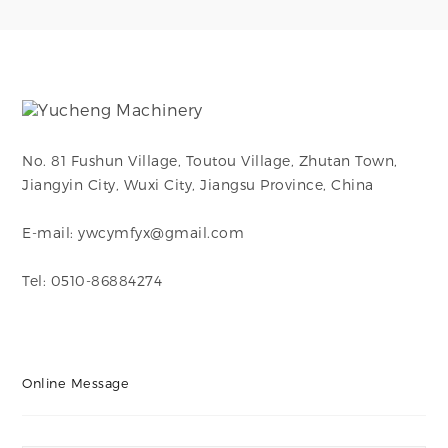
branch connections
branch connections
in piping systems,
in piping systems,
enabling flow to be
enabling flow to be
divided or combined
divided or combined
at a 90-degree angle.
at a 90-degree angle.
No. 81 Fushun Village, Toutou Village, Zhutan Town,
Jiangyin City, Wuxi City, Jiangsu Province, China
E-mail: ywcymfyx@gmail.com
Tel: 0510-86884274
Online Message