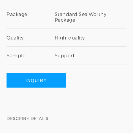
Package
Standard Sea Worthy
Package
Quality
High-quality
Sample
Support
INQUIRY
DESCRIBE DETAILS