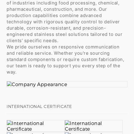
of industries including food processing, chemical,
pharmaceutical, construction, and more. Our
production capabilities combine advanced
technology with rigorous quality control to deliver
durable, corrosion-resistant, and precision-
engineered stainless steel solutions tailored to our
clients’ specific needs.
We pride ourselves on responsive communication
and reliable service. Whether you're sourcing
standard components or require custom fabrication,
our team is ready to support you every step of the
way.
INTERNATIONAL CERTIFICATE