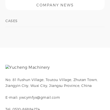
COMPANY NEWS
CASES
No. 81 Fushun Village, Toutou Village, Zhutan Town,
Jiangyin City, Wuxi City, Jiangsu Province, China
E-mail: ywcymfyx@gmail.com
Tel: 0510-86884274