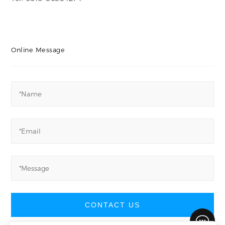
Online Message
CONTACT US