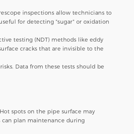
orescope inspections allow technicians to
useful for detecting "sugar" or oxidation
ctive testing (NDT) methods like eddy
urface cracks that are invisible to the
risks. Data from these tests should be
. Hot spots on the pipe surface may
ors can plan maintenance during