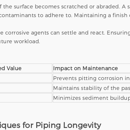
f the surface becomes scratched or abraded. A s
 contaminants to adhere to. Maintaining a finish 
corrosive agents can settle and react. Ensuring a
future workload.
d Value
Impact on Maintenance
Prevents pitting corrosion i
Maintains stability of the pas
Minimizes sediment buildup
ques for Piping Longevity