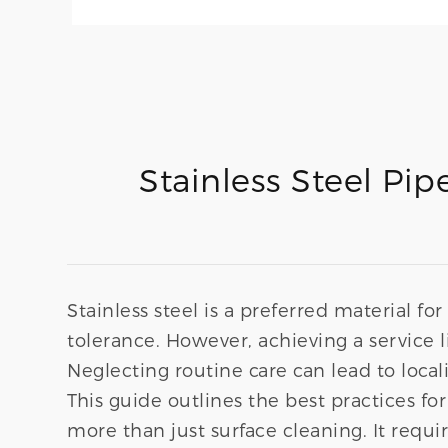
Stainless Steel Pi
Stainless steel is a preferred material f
tolerance. However, achieving a service l
Neglecting routine care can lead to locali
This guide outlines the best practices fo
more than just surface cleaning. It requ