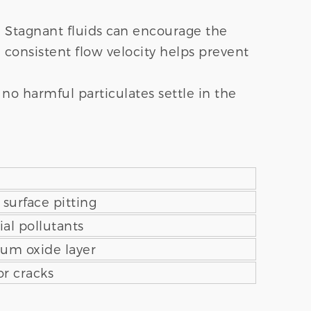
 Stagnant fluids can encourage the
 consistent flow velocity helps prevent
no harmful particulates settle in the
r surface pitting
al pollutants
ium oxide layer
or cracks