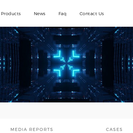
Products
News
Faq
Contact Us
MEDIA REPORTS
CASES