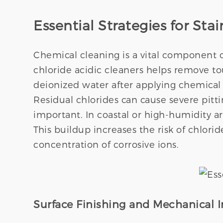
Essential Strategies for St
Chemical cleaning is a vital component o
chloride acidic cleaners helps remove t
deionized water after applying chemical
Residual chlorides can cause severe pitt
important. In coastal or high-humidity ar
This buildup increases the risk of chlori
concentration of corrosive ions.
Surface Finishing and Mechanical I