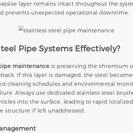
assive layer remains intact throughout the syste
nd prevents unexpected operational downtime.
teel Pipe Systems Effectively?
l pipe maintenance
is preserving the chromium ox
ack. If this layer is damaged, the steel becomes
olled cleaning schedules and environmental moni
lure. Always use dedicated stainless steel brus
les into the surface, leading to rapid localized
 structure if left unaddressed.
Management