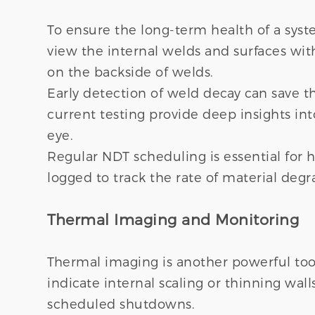
To ensure the long-term health of a syst
view the internal welds and surfaces with
on the backside of welds.
Early detection of weld decay can save 
current testing provide deep insights into
eye.
Regular NDT scheduling is essential for h
logged to track the rate of material degr
Thermal Imaging and Monitoring
Thermal imaging is another powerful tool 
indicate internal scaling or thinning wa
scheduled shutdowns.