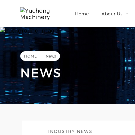
Home
About Us
HOME
News
NEWS
INDUSTRY NEWS