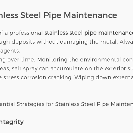
ainless Steel Pipe Maintenance
f a professional
stainless steel pipe maintenanc
ough deposits without damaging the metal. Alwa
 agents.
ing over time. Monitoring the environmental con
eas, salt spray can accumulate on the exterior su
de stress corrosion cracking. Wiping down extern
ntegrity