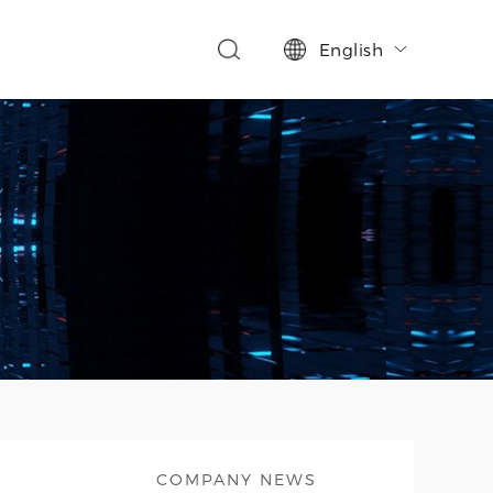
English

COMPANY NEWS