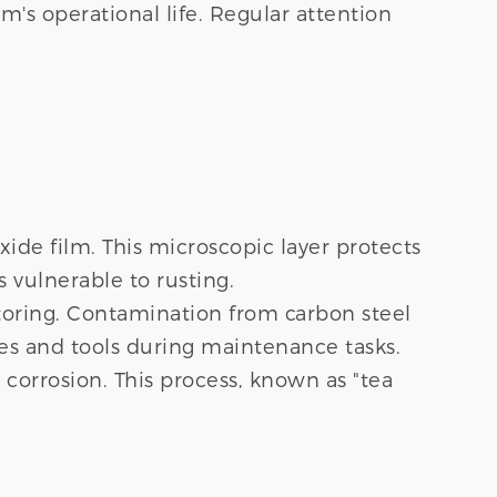
m's operational life. Regular attention
ide film. This microscopic layer protects
 vulnerable to rusting.
toring. Contamination from carbon steel
hes and tools during maintenance tasks.
 corrosion. This process, known as "tea