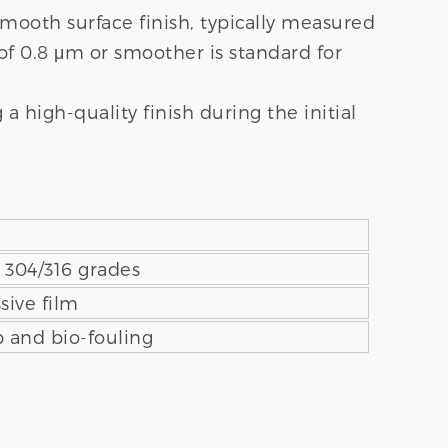
mooth surface finish, typically measured
of 0.8 μm or smoother is standard for
 high-quality finish during the initial
n 304/316 grades
sive film
 and bio-fouling