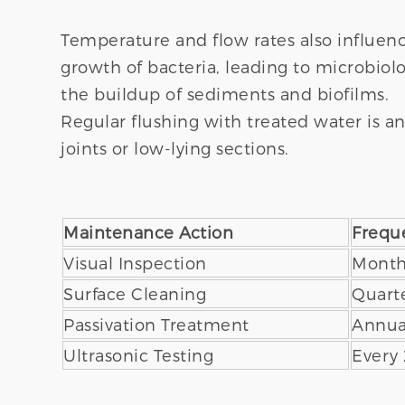
Temperature and flow rates also influen
growth of bacteria, leading to microbiolo
the buildup of sediments and biofilms.
Regular flushing with treated water is an
joints or low-lying sections.
Maintenance Action
Frequ
Visual Inspection
Month
Surface Cleaning
Quarte
Passivation Treatment
Annua
Ultrasonic Testing
Every 