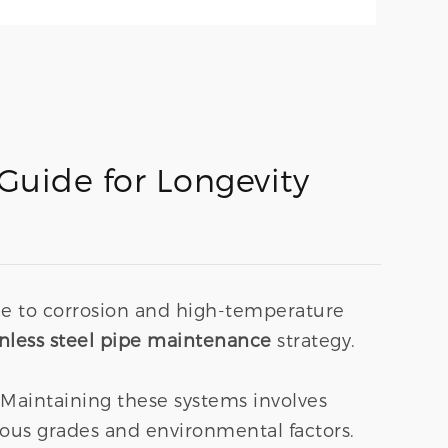
Guide for Longevity
ance to corrosion and high-temperature
inless steel pipe maintenance
strategy.
. Maintaining these systems involves
rious grades and environmental factors.