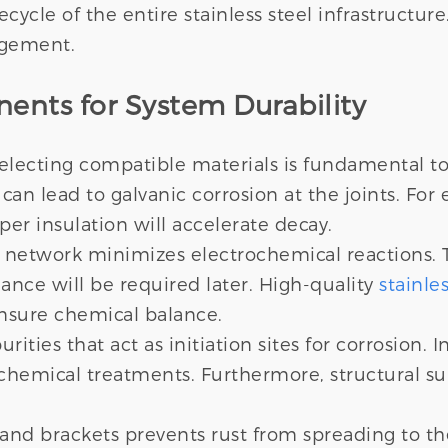
ecycle of the entire stainless steel infrastructu
agement.
ents for System Durability
electing compatible materials is fundamental t
an lead to galvanic corrosion at the joints. Fo
per insulation will accelerate decay.
 network minimizes electrochemical reactions. T
nce will be required later. High-quality
stainle
nsure chemical balance.
ties that act as initiation sites for corrosion. I
 chemical treatments. Furthermore, structural s
 and brackets prevents rust from spreading to 