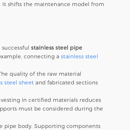
re. It shifts the maintenance model from
o successful
stainless steel pipe
r example, connecting a
stainless steel
he quality of the raw material
ss steel sheet
and fabricated sections
nvesting in certified materials reduces
upports must be considered during the
the pipe body. Supporting components