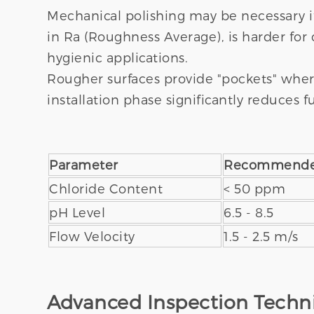
Mechanical polishing may be necessary i
in Ra (Roughness Average), is harder for
hygienic applications.
Rougher surfaces provide "pockets" where 
installation phase significantly reduces 
Parameter
Recommende
Chloride Content
< 50 ppm
pH Level
6.5 - 8.5
Flow Velocity
1.5 - 2.5 m/s
Advanced Inspection Techni