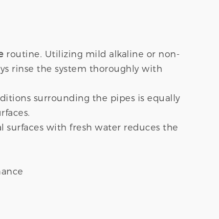
e
routine. Utilizing mild alkaline or non-
ys rinse the system thoroughly with
ditions surrounding the pipes is equally
rfaces.
al surfaces with fresh water reduces the