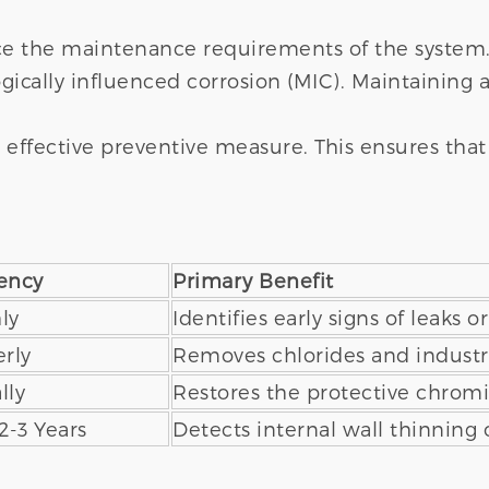
ce the maintenance requirements of the system.
gically influenced corrosion (MIC). Maintaining a
 effective preventive measure. This ensures that 
ency
Primary Benefit
ly
Identifies early signs of leaks o
rly
Removes chlorides and industri
lly
Restores the protective chrom
2-3 Years
Detects internal wall thinning 