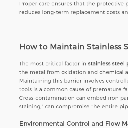
Proper care ensures that the protective p
reduces long-term replacement costs a
How to Maintain Stainless S
The most critical factor in
stainless stee
the metal from oxidation and chemical att
Maintaining this barrier involves contr
tools is a common cause of premature fai
Cross-contamination can embed iron partic
staining," can compromise the entire pipe
Environmental Control and Flow 