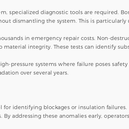
em, specialized diagnostic tools are required. B
out dismantling the system. This is particularly 
thousands in emergency repair costs. Non-destru
 material integrity. These tests can identify subs
igh-pressure systems where failure poses safety 
adation over several years.
for identifying blockages or insulation failures
lls. By addressing these anomalies early, operat