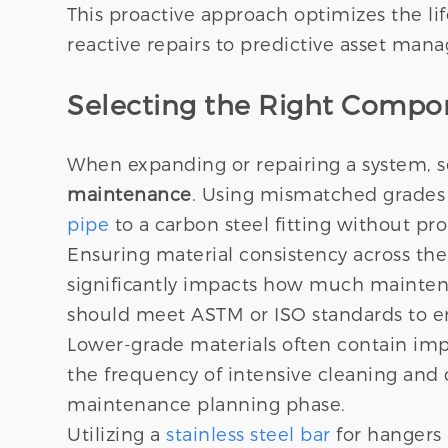
This proactive approach optimizes the lif
reactive repairs to predictive asset man
Selecting the Right Compon
When expanding or repairing a system, s
maintenance
. Using mismatched grades c
pipe
to a carbon steel fitting without pro
Ensuring material consistency across the
significantly impacts how much maintena
should meet ASTM or ISO standards to e
Lower-grade materials often contain impuri
the frequency of intensive cleaning and
maintenance planning phase.
Utilizing a
stainless steel bar
for hangers