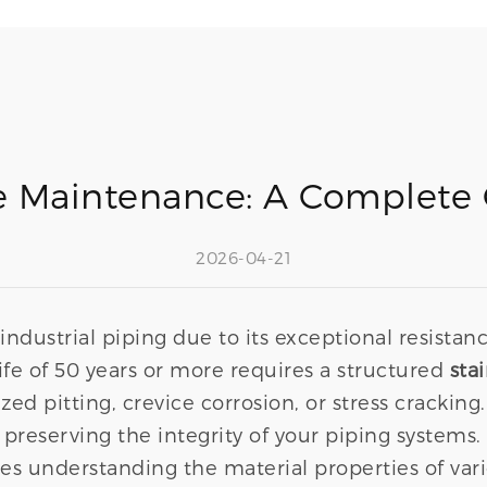
pe Maintenance: A Complete 
2026-04-21
or industrial piping due to its exceptional resist
ife of 50 years or more requires a structured
sta
zed pitting, crevice corrosion, or stress cracking.
r preserving the integrity of your piping systems
ires understanding the material properties of va