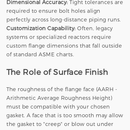
Dimensional Accuracy:
Tight tolerances are
required to ensure bolt holes align
perfectly across long-distance piping runs.
Customization Capability:
Often, legacy
systems or specialized reactors require
custom flange dimensions that fall outside
of standard ASME charts.
The Role of Surface Finish
The roughness of the flange face (AARH -
Arithmetic Average Roughness Height)
must be compatible with your chosen
gasket. A face that is too smooth may allow
the gasket to "creep" or blow out under