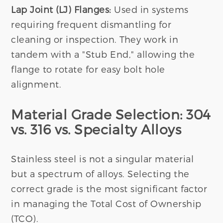
Lap Joint (LJ) Flanges:
Used in systems
requiring frequent dismantling for
cleaning or inspection. They work in
tandem with a "Stub End," allowing the
flange to rotate for easy bolt hole
alignment.
Material Grade Selection: 304
vs. 316 vs. Specialty Alloys
Stainless steel is not a singular material
but a spectrum of alloys. Selecting the
correct grade is the most significant factor
in managing the Total Cost of Ownership
(TCO).