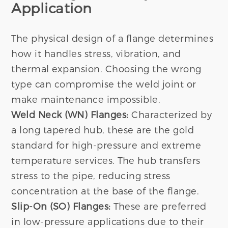
Application
The physical design of a flange determines
how it handles stress, vibration, and
thermal expansion. Choosing the wrong
type can compromise the weld joint or
make maintenance impossible.
Weld Neck (WN) Flanges:
Characterized by
a long tapered hub, these are the gold
standard for high-pressure and extreme
temperature services. The hub transfers
stress to the pipe, reducing stress
concentration at the base of the flange.
Slip-On (SO) Flanges:
These are preferred
in low-pressure applications due to their