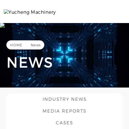
HOME
News
NEWS
INDUSTRY NEWS
MEDIA REPORTS
CASES