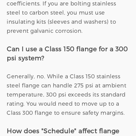
coefficients. If you are bolting stainless
steel to carbon steel, you must use
insulating kits (sleeves and washers) to
prevent galvanic corrosion.
Can I use a Class 150 flange for a 300
psi system?
Generally, no. While a Class 150 stainless
steel flange can handle 275 psi at ambient
temperature, 300 psi exceeds its standard
rating. You would need to move up to a
Class 300 flange to ensure safety margins.
How does "Schedule" affect flange