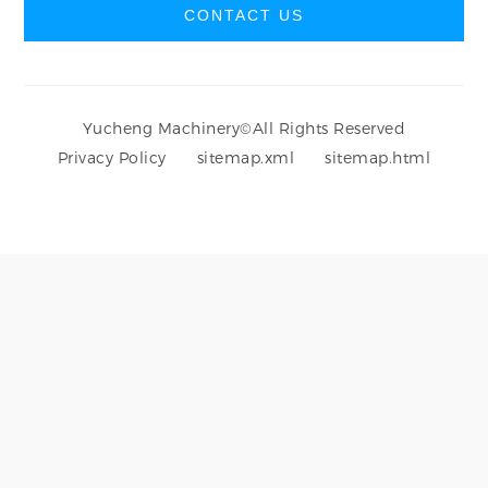
CONTACT US
Yucheng Machinery
©
All Rights Reserved
Privacy Policy
sitemap.xml
sitemap.html