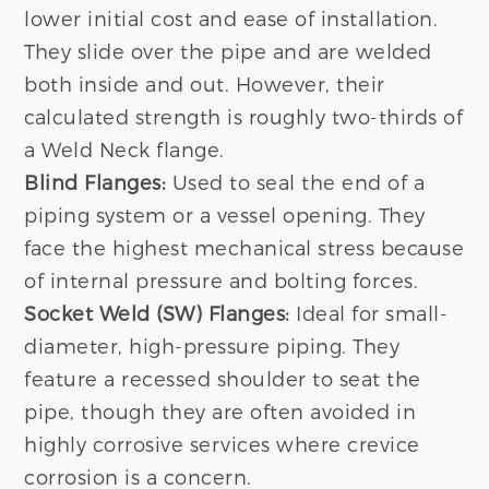
lower initial cost and ease of installation.
They slide over the pipe and are welded
both inside and out. However, their
calculated strength is roughly two-thirds of
a Weld Neck flange.
Blind Flanges:
Used to seal the end of a
piping system or a vessel opening. They
face the highest mechanical stress because
of internal pressure and bolting forces.
Socket Weld (SW) Flanges:
Ideal for small-
diameter, high-pressure piping. They
feature a recessed shoulder to seat the
pipe, though they are often avoided in
highly corrosive services where crevice
corrosion is a concern.