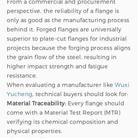
From a commercial and procurement
perspective, the reliability of a flange is
only as good as the manufacturing process
behind it. Forged flanges are universally
superior to plate-cut flanges for industrial
projects because the forging process aligns
the grain flow of the steel, resulting in
higher impact strength and fatigue
resistance.
When evaluating a manufacturer like
Wuxi
Yucheng
, technical buyers should look for:
Material Traceability:
Every flange should
come with a Material Test Report (MTR)
verifying its chemical composition and
physical properties.