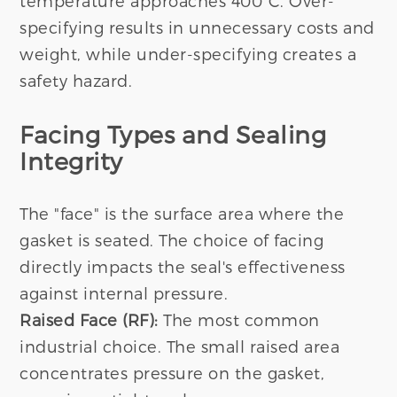
temperature approaches 400°C. Over-
specifying results in unnecessary costs and
weight, while under-specifying creates a
safety hazard.
Facing Types and Sealing
Integrity
The "face" is the surface area where the
gasket is seated. The choice of facing
directly impacts the seal's effectiveness
against internal pressure.
Raised Face (RF):
The most common
industrial choice. The small raised area
concentrates pressure on the gasket,