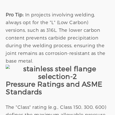
Pro Tip:
In projects involving welding,
always opt for the "L" (Low Carbon)
versions, such as 316L. The lower carbon
content prevents carbide precipitation
during the welding process, ensuring the
joint remains as corrosion-resistant as the
base metal.
Pressure Ratings and ASME
Standards
The "Class" rating (e.g., Class 150, 300, 600)
defines the maximum allowable pressure