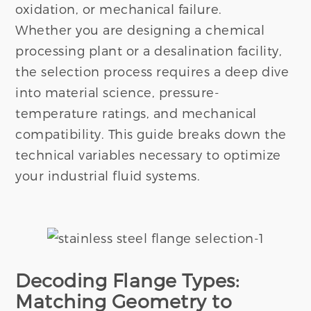
oxidation, or mechanical failure.
Whether you are designing a chemical
processing plant or a desalination facility,
the selection process requires a deep dive
into material science, pressure-
temperature ratings, and mechanical
compatibility. This guide breaks down the
technical variables necessary to optimize
your industrial fluid systems.
Decoding Flange Types:
Matching Geometry to