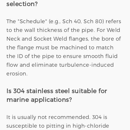
selection?
The "Schedule" (e.g., Sch 40, Sch 80) refers
to the wall thickness of the pipe. For Weld
Neck and Socket Weld flanges, the bore of
the flange must be machined to match
the ID of the pipe to ensure smooth fluid
flow and eliminate turbulence-induced
erosion.
Is 304 stainless steel suitable for
marine applications?
It is usually not recommended. 304 is
susceptible to pitting in high-chloride