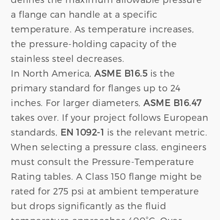
a flange can handle at a specific
temperature. As temperature increases,
the pressure-holding capacity of the
stainless steel decreases.
In North America,
ASME B16.5
is the
primary standard for flanges up to 24
inches. For larger diameters,
ASME B16.47
takes over. If your project follows European
standards,
EN 1092-1
is the relevant metric.
When selecting a pressure class, engineers
must consult the Pressure-Temperature
Rating tables. A Class 150 flange might be
rated for 275 psi at ambient temperature
but drops significantly as the fluid