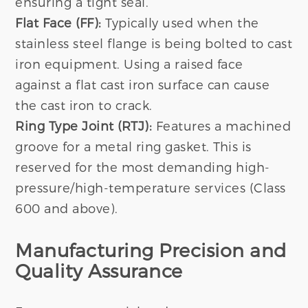
ensuring a tight seal.
Flat Face (FF):
Typically used when the
stainless steel flange is being bolted to cast
iron equipment. Using a raised face
against a flat cast iron surface can cause
the cast iron to crack.
Ring Type Joint (RTJ):
Features a machined
groove for a metal ring gasket. This is
reserved for the most demanding high-
pressure/high-temperature services (Class
600 and above).
Manufacturing Precision and
Quality Assurance