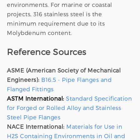
environments. For marine or coastal
projects, 316 stainless steel is the
minimum requirement due to its
Molybdenum content.
Reference Sources
ASME (American Society of Mechanical
Engineers):
B16.5 - Pipe Flanges and
Flanged Fittings
ASTM International:
Standard Specification
for Forged or Rolled Alloy and Stainless
Steel Pipe Flanges
NACE International:
Materials for Use in
H2S Containing Environments in Oil and