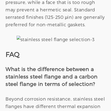
pressure, while a face that is too rough
may prevent a hermetic seal. Standard
serrated finishes (125-250 μin) are generally
preferred for non-metallic gaskets.
FAQ
What is the
diffe
rence between
a
stainless steel flange and a carbon
steel flange in terms of selection?
Beyond corrosion resistance, stainless steel
flanges have different thermal expansion