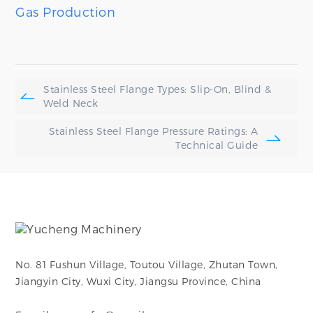
Gas Production
Stainless Steel Flange Types: Slip-On, Blind &
Weld Neck
Stainless Steel Flange Pressure Ratings: A
Technical Guide
No. 81 Fushun Village, Toutou Village, Zhutan Town,
Jiangyin City, Wuxi City, Jiangsu Province, China