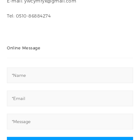
E-mail: ywcymfyx@gmail.com
Tel: 0510-86884274
Online Message