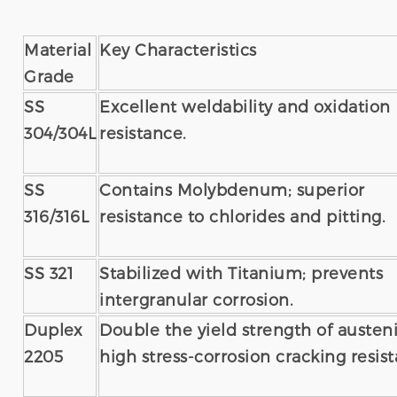
Material
Key Characteristics
Grade
SS
Excellent weldability and oxidation
304/304L
resistance.
SS
Contains Molybdenum; superior
316/316L
resistance to chlorides and pitting.
SS 321
Stabilized with Titanium; prevents
intergranular corrosion.
Duplex
Double the yield strength of austeni
2205
high stress-corrosion cracking resis