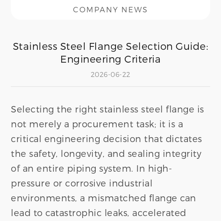
COMPANY NEWS
Stainless Steel Flange Selection Guide:
Engineering Criteria
2026-06-22
Selecting the right stainless steel flange is
not merely a procurement task; it is a
critical engineering decision that dictates
the safety, longevity, and sealing integrity
of an entire piping system. In high-
pressure or corrosive industrial
environments, a mismatched flange can
lead to catastrophic leaks, accelerated