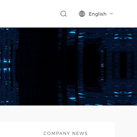
English

COMPANY NEWS