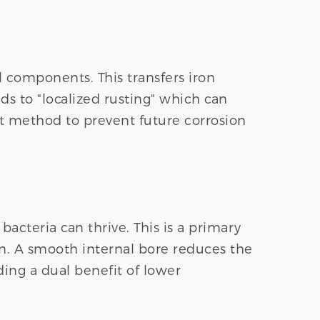
l components. This transfers iron
ads to "localized rusting" which can
ost method to prevent future corrosion
cteria can thrive. This is a primary
on. A smooth internal bore reduces the
ing a dual benefit of lower