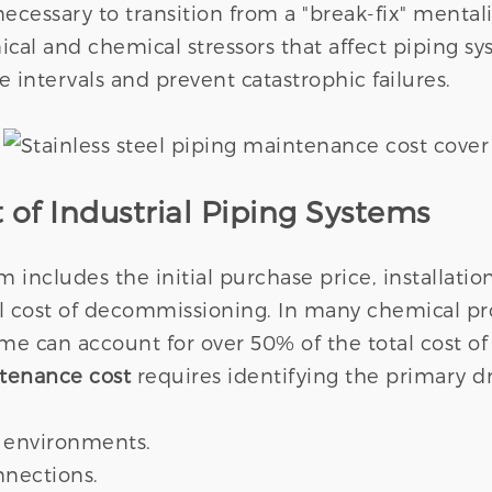
 necessary to transition from a "break-fix" mentali
al and chemical stressors that affect piping s
ce intervals and prevent catastrophic failures.
 of Industrial Piping Systems
em includes the initial purchase price, installat
 cost of decommissioning. In many chemical p
 can account for over 50% of the total cost of
ntenance cost
requires identifying the primary d
h environments.
nnections.