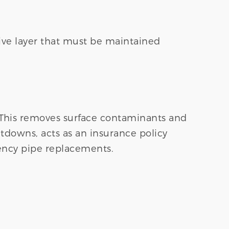
ssive layer that must be maintained
 This removes surface contaminants and
tdowns, acts as an insurance policy
ncy pipe replacements.