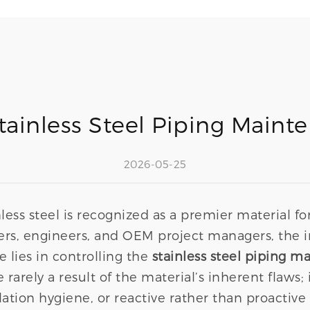
ainless Steel Piping Maint
2026-05-25
less steel is recognized as a premier material for
ers, engineers, and OEM project managers, the i
e lies in controlling the
stainless steel piping m
arely a result of the material’s inherent flaws; i
lation hygiene, or reactive rather than proactiv