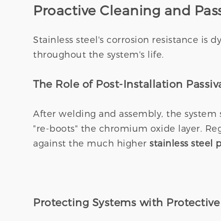
Proactive Cleaning and Pas
Stainless steel's corrosion resistance is 
throughout the system's life.
The Role of Post-Installation Passiv
After welding and assembly, the system 
"re-boots" the chromium oxide layer. Re
against the much higher
stainless steel
Protecting Systems with Protective