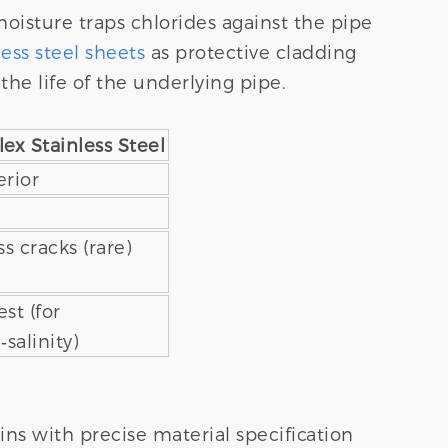
moisture traps chlorides against the pipe
less steel sheets
as protective cladding
the life of the underlying pipe.
ex Stainless Steel
rior
ss cracks (rare)
st (for
‑salinity)
ins with precise material specification