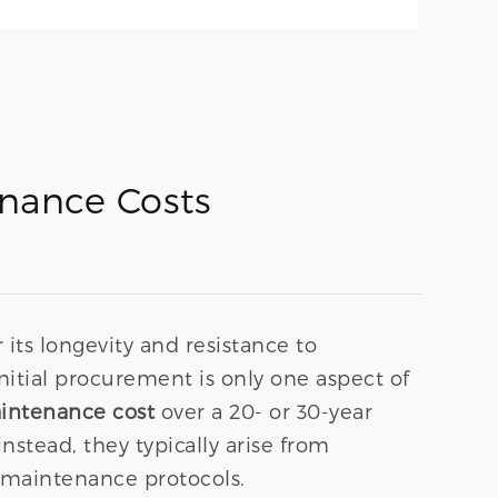
enance Costs
 its longevity and resistance to
nitial procurement is only one aspect of
aintenance cost
over a 20- or 30-year
nstead, they typically arise from
e maintenance protocols.