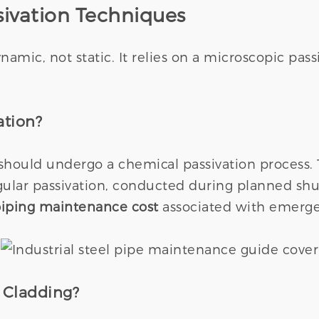
sivation Techniques
dynamic, not static. It relies on a microscopic pa
ation?
should undergo a chemical passivation process.
gular passivation, conducted during planned shu
 piping maintenance cost
associated with emerge
 Cladding?