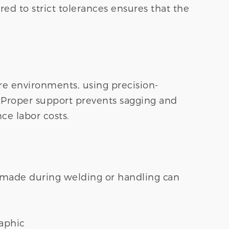
ed to strict tolerances ensures that the
sure environments, using precision-
l. Proper support prevents sagging and
ce labor costs.
s made during welding or handling can