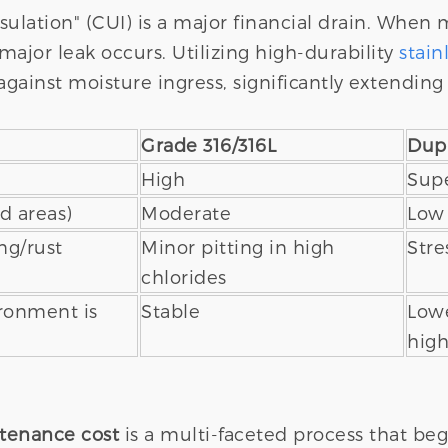
sulation" (CUI) is a major financial drain. When 
major leak occurs. Utilizing high-durability
stain
against moisture ingress, significantly extending 
Grade 316/316L
Dupl
High
Supe
d areas)
Moderate
Low
ng/rust
Minor pitting in high
Stre
chlorides
ironment is
Stable
Lowe
high
ntenance cost
is a multi-faceted process that beg