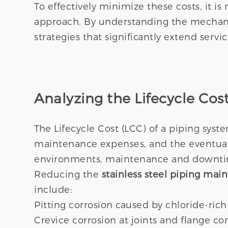
To effectively minimize these costs, it is
approach. By understanding the mechanic
strategies that significantly extend servi
Analyzing the Lifecycle Cost
The Lifecycle Cost (LCC) of a piping syst
maintenance expenses, and the eventual
environments, maintenance and downtime
Reducing the
stainless steel piping mai
include:
Pitting corrosion caused by chloride-ric
Crevice corrosion at joints and flange co