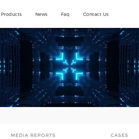
Products
News
Faq
Contact Us
MEDIA REPORTS
CASES