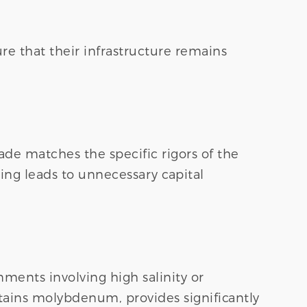
e that their infrastructure remains
ade matches the specific rigors of the
ing leads to unnecessary capital
nments involving high salinity or
tains molybdenum, provides significantly