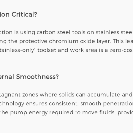
on Critical?
on is using carbon steel tools on stainless stee
ting the protective chromium oxide layer. This le
tainless-only" toolset and work area is a zero-c
ternal Smoothness?
agnant zones where solids can accumulate and ba
technology ensures consistent, smooth penetrati
the pump energy required to move fluids, provid