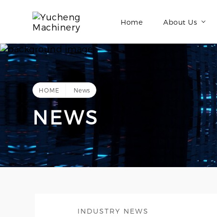
Home
About Us
HOME
News
NEWS
INDUSTRY NEWS