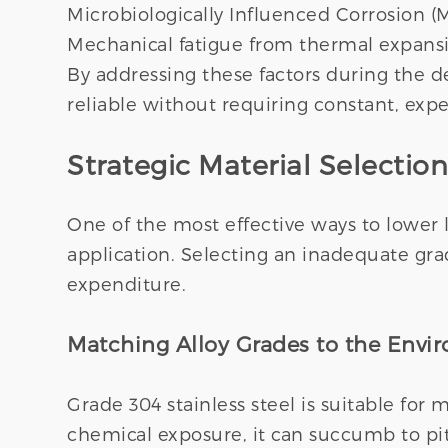
Microbiologically Influenced Corrosion (M
Mechanical fatigue from thermal expansi
By addressing these factors during the d
reliable without requiring constant, expe
Strategic Material Selection
One of the most effective ways to lower l
application. Selecting an inadequate gra
expenditure.
Matching Alloy Grades to the Envi
Grade 304 stainless steel is suitable for
chemical exposure, it can succumb to pit