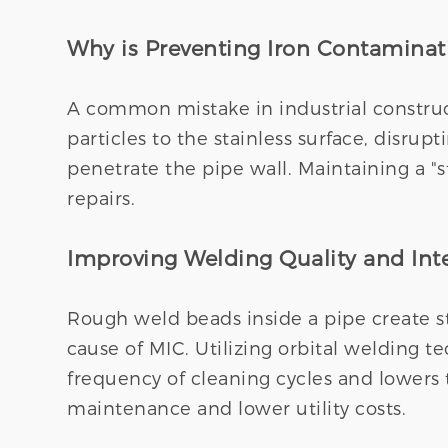
Why is Preventing Iron Contaminati
A common mistake in industrial constructi
particles to the stainless surface, disrup
penetrate the pipe wall. Maintaining a "s
repairs.
Improving Welding Quality and In
Rough weld beads inside a pipe create st
cause of MIC. Utilizing orbital welding 
frequency of cleaning cycles and lowers 
maintenance and lower utility costs.