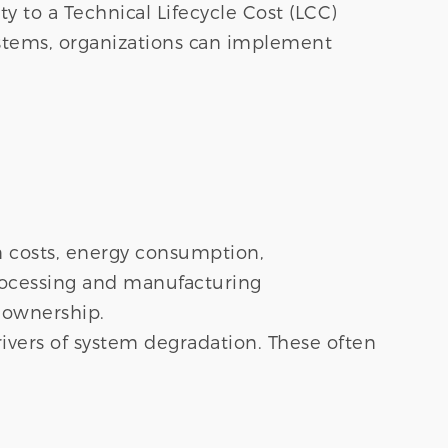
ty to a Technical Lifecycle Cost (LCC)
ystems, organizations can implement
ion costs, energy consumption,
rocessing and manufacturing
 ownership.
rivers of system degradation. These often