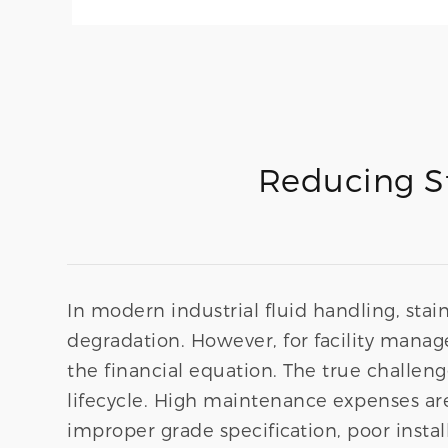
Reducing St
In modern industrial fluid handling, stain
degradation. However, for facility manag
the financial equation. The true challeng
lifecycle. High maintenance expenses are r
improper grade specification, poor instal