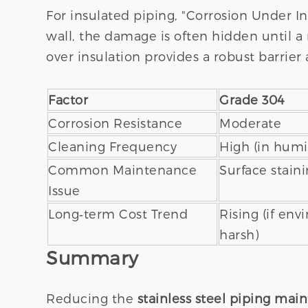
For insulated piping, "Corrosion Under In
wall, the damage is often hidden until a 
over insulation provides a robust barrier 
Factor
Grade 304
Corrosion Resistance
Moderate
Cleaning Frequency
High (in humi
Common Maintenance
Surface staini
Issue
Long‑term Cost Trend
Rising (if env
harsh)
Summary
Reducing the
stainless steel piping mai