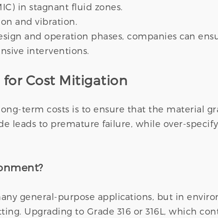
IC) in stagnant fluid zones.
on and vibration.
esign and operation phases, companies can ensur
nsive interventions.
 for Cost Mitigation
ong-term costs is to ensure that the material gr
de leads to premature failure, while over-specify
ronment?
 many general-purpose applications, but in enviro
ting. Upgrading to Grade 316 or 316L, which con