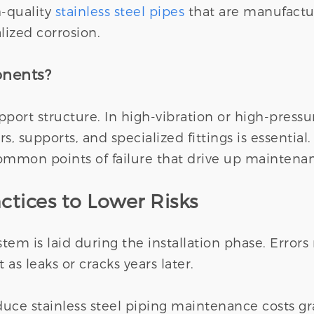
h-quality
stainless steel pipes
that are manufactur
alized corrosion.
onents?
support structure. In high-vibration or high-pres
s, supports, and specialized fittings is essentia
ommon points of failure that drive up maintenan
ctices to Lower Risks
em is laid during the installation phase. Error
 as leaks or cracks years later.