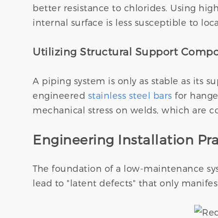
better resistance to chlorides. Using hig
internal surface is less susceptible to loc
Utilizing Structural Support Comp
A piping system is only as stable as its 
engineered
stainless steel bars
for hanger
mechanical stress on welds, which are c
Engineering Installation Pra
The foundation of a low-maintenance syst
lead to "latent defects" that only manifest