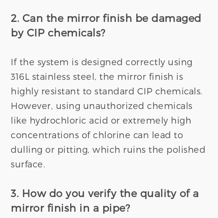
2. Can the mirror finish be damaged
by CIP chemicals?
If the system is designed correctly using
316L stainless steel, the mirror finish is
highly resistant to standard CIP chemicals.
However, using unauthorized chemicals
like hydrochloric acid or extremely high
concentrations of chlorine can lead to
dulling or pitting, which ruins the polished
surface.
3. How do you verify the quality of a
mirror finish in a pipe?