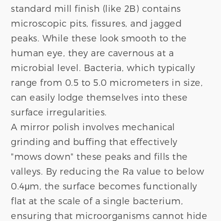
standard mill finish (like 2B) contains
microscopic pits, fissures, and jagged
peaks. While these look smooth to the
human eye, they are cavernous at a
microbial level. Bacteria, which typically
range from 0.5 to 5.0 micrometers in size,
can easily lodge themselves into these
surface irregularities.
A mirror polish involves mechanical
grinding and buffing that effectively
"mows down" these peaks and fills the
valleys. By reducing the Ra value to below
0.4μm, the surface becomes functionally
flat at the scale of a single bacterium,
ensuring that microorganisms cannot hide