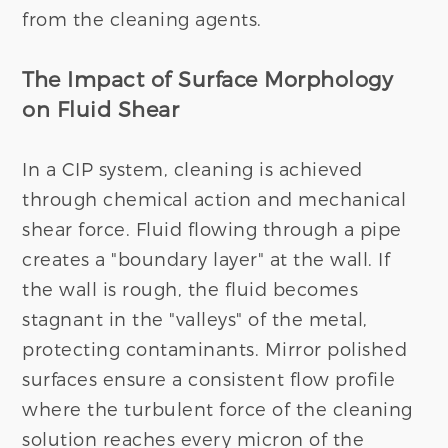
from the cleaning agents.
The Impact of Surface Morphology
on Fluid Shear
In a CIP system, cleaning is achieved
through chemical action and mechanical
shear force. Fluid flowing through a pipe
creates a "boundary layer" at the wall. If
the wall is rough, the fluid becomes
stagnant in the "valleys" of the metal,
protecting contaminants. Mirror polished
surfaces ensure a consistent flow profile
where the turbulent force of the cleaning
solution reaches every micron of the