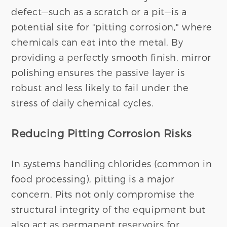
defect—such as a scratch or a pit—is a
potential site for "pitting corrosion," where
chemicals can eat into the metal. By
providing a perfectly smooth finish, mirror
polishing ensures the passive layer is
robust and less likely to fail under the
stress of daily chemical cycles.
Reducing Pitting Corrosion Risks
In systems handling chlorides (common in
food processing), pitting is a major
concern. Pits not only compromise the
structural integrity of the equipment but
also act as permanent reservoirs for