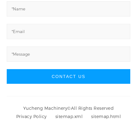
CONTACT US
Yucheng Machinery
©
All Rights Reserved
Privacy Policy
sitemap.xml
sitemap.html