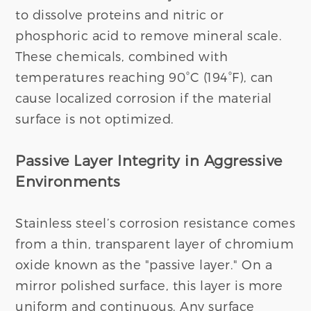
to dissolve proteins and nitric or
phosphoric acid to remove mineral scale.
These chemicals, combined with
temperatures reaching 90°C (194°F), can
cause localized corrosion if the material
surface is not optimized.
Passive Layer Integrity in Aggressive
Environments
Stainless steel’s corrosion resistance comes
from a thin, transparent layer of chromium
oxide known as the "passive layer." On a
mirror polished surface, this layer is more
uniform and continuous. Any surface