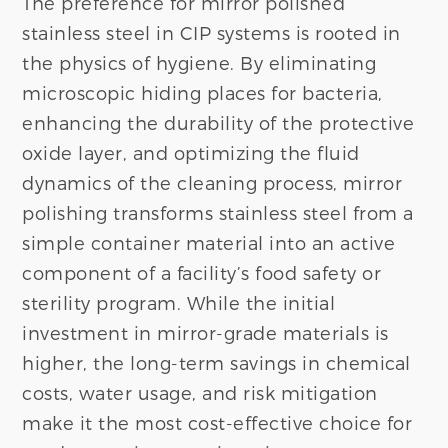
The preference for mirror polished
stainless steel in CIP systems is rooted in
the physics of hygiene. By eliminating
microscopic hiding places for bacteria,
enhancing the durability of the protective
oxide layer, and optimizing the fluid
dynamics of the cleaning process, mirror
polishing transforms stainless steel from a
simple container material into an active
component of a facility’s food safety or
sterility program. While the initial
investment in mirror-grade materials is
higher, the long-term savings in chemical
costs, water usage, and risk mitigation
make it the most cost-effective choice for