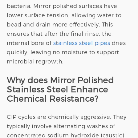
bacteria. Mirror polished surfaces have
lower surface tension, allowing water to
bead and drain more effectively. This
ensures that after the final rinse, the
internal bore of
stainless steel pipes
dries
quickly, leaving no moisture to support
microbial regrowth.
Why does Mirror Polished
Stainless Steel Enhance
Chemical Resistance?
CIP cycles are chemically aggressive. They
typically involve alternating washes of
concentrated sodium hydroxide (caustic)