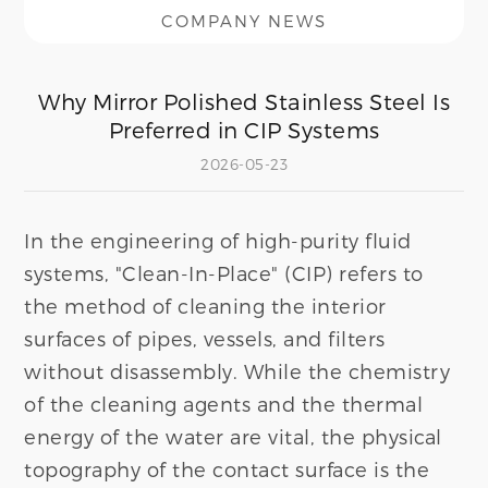
COMPANY NEWS
Why Mirror Polished Stainless Steel Is
Preferred in CIP Systems
2026-05-23
In the engineering of high-purity fluid
systems, "Clean-In-Place" (CIP) refers to
the method of cleaning the interior
surfaces of pipes, vessels, and filters
without disassembly. While the chemistry
of the cleaning agents and the thermal
energy of the water are vital, the physical
topography of the contact surface is the