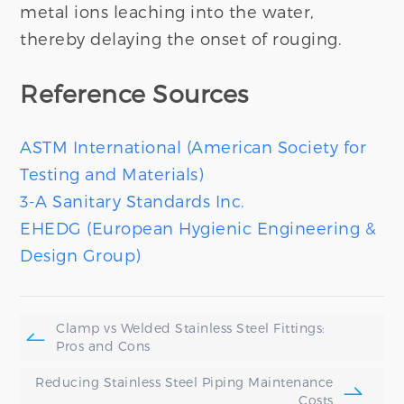
metal ions leaching into the water,
thereby delaying the onset of rouging.
Reference Sources
ASTM International (American Society for
Testing and Materials)
3-A Sanitary Standards Inc.
EHEDG (European Hygienic Engineering &
Design Group)
Clamp vs Welded Stainless Steel Fittings:
Pros and Cons
Reducing Stainless Steel Piping Maintenance
Costs