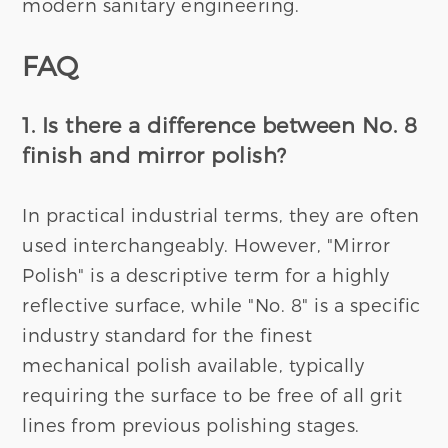
modern sanitary engineering.
FAQ
1. Is there a difference between No. 8
finish and mirror polish?
In practical industrial terms, they are often
used interchangeably. However, "Mirror
Polish" is a descriptive term for a highly
reflective surface, while "No. 8" is a specific
industry standard for the finest
mechanical polish available, typically
requiring the surface to be free of all grit
lines from previous polishing stages.