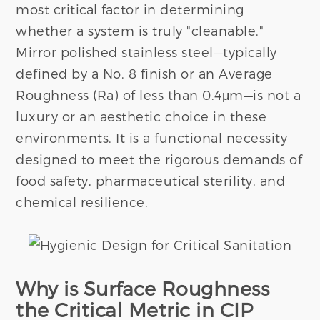
most critical factor in determining
whether a system is truly "cleanable."
Mirror polished stainless steel—typically
defined by a No. 8 finish or an Average
Roughness (Ra) of less than 0.4μm—is not a
luxury or an aesthetic choice in these
environments. It is a functional necessity
designed to meet the rigorous demands of
food safety, pharmaceutical sterility, and
chemical resilience.
Why is Surface Roughness
the Critical Metric in CIP