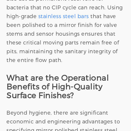
bacteria that no CIP cycle can reach. Using
high-grade
stainless steel bars
that have
been polished to a mirror finish for valve
stems and sensor housings ensures that
these critical moving parts remain free of
pits, maintaining the sanitary integrity of
the entire flow path.
What are the Operational
Benefits of High-Quality
Surface Finishes?
Beyond hygiene, there are significant
economic and engineering advantages to
specifying mirror polished stainless steel