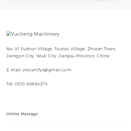
No. 81 Fushun Village, Toutou Village, Zhutan Town,
Jiangyin City, Wuxi City, Jiangsu Province, China
E-mail: ywcymfyx@gmail.com
Tel: 0510-86884274
Online Message