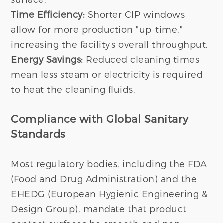
Time Efficiency:
Shorter CIP windows
allow for more production "up-time,"
increasing the facility's overall throughput.
Energy Savings:
Reduced cleaning times
mean less steam or electricity is required
to heat the cleaning fluids.
Compliance with Global Sanitary
Standards
Most regulatory bodies, including the FDA
(Food and Drug Administration) and the
EHEDG (European Hygienic Engineering &
Design Group), mandate that product