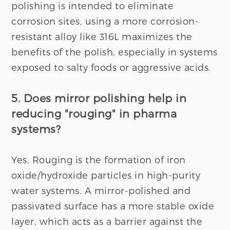
polishing is intended to eliminate
corrosion sites, using a more corrosion-
resistant alloy like 316L maximizes the
benefits of the polish, especially in systems
exposed to salty foods or aggressive acids.
5. Does mirror polishing help in
reducing "rouging" in pharma
systems?
Yes. Rouging is the formation of iron
oxide/hydroxide particles in high-purity
water systems. A mirror-polished and
passivated surface has a more stable oxide
layer, which acts as a barrier against the