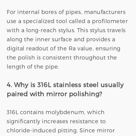
For internal bores of pipes, manufacturers
use a specialized tool called a profilometer
with a long-reach stylus. This stylus travels
along the inner surface and provides a
digital readout of the Ra value, ensuring
the polish is consistent throughout the
length of the pipe.
4. Why is 316L stainless steel usually
paired with mirror polishing?
316L contains molybdenum, which
significantly increases resistance to
chloride-induced pitting. Since mirror