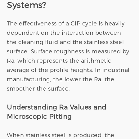
Systems?
The effectiveness of a CIP cycle is heavily
dependent on the interaction between
the cleaning fluid and the stainless steel
surface. Surface roughness is measured by
Ra, which represents the arithmetic
average of the profile heights. In industrial
manufacturing, the lower the Ra, the
smoother the surface.
Understanding Ra Values and
Microscopic Pitting
When stainless steel is produced, the