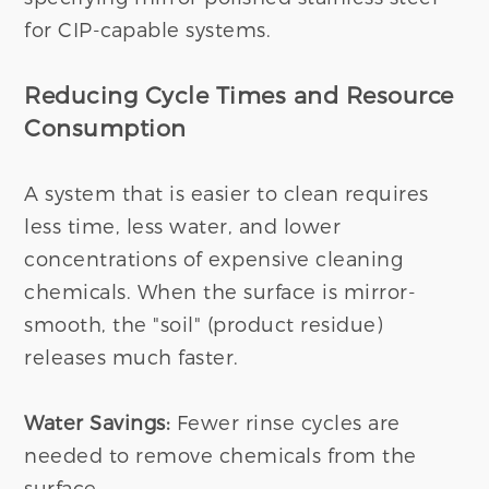
for CIP-capable systems.
Reducing Cycle Times and Resource
Consumption
A system that is easier to clean requires
less time, less water, and lower
concentrations of expensive cleaning
chemicals. When the surface is mirror-
smooth, the "soil" (product residue)
releases much faster.
Water Savings:
Fewer rinse cycles are
needed to remove chemicals from the
surface.