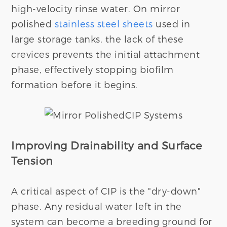
high-velocity rinse water. On mirror
polished
stainless steel sheets
used in
large storage tanks, the lack of these
crevices prevents the initial attachment
phase, effectively stopping biofilm
formation before it begins.
Improving Drainability and Surface
Tension
A critical aspect of CIP is the "dry-down"
phase. Any residual water left in the
system can become a breeding ground for