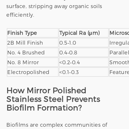
surface, stripping away organic soils
efficiently.
Finish Type
Typical Ra (μm)
Microsc
2B Mill Finish
0.5‑1.0
Irregul
No. 4 Brushed
0.4‑0.8
Paralle
No. 8 Mirror
<0.2‑0.4
Smooth,
Electropolished
<0.1‑0.3
Featur
How Mirror Polished
Stainless Steel Prevents
Biofilm Formation?
Biofilms are complex communities of