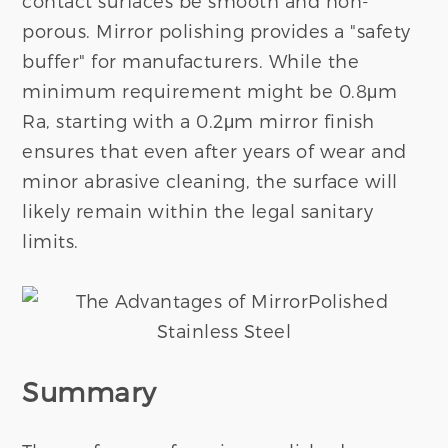
contact surfaces be smooth and non-
porous. Mirror polishing provides a "safety
buffer" for manufacturers. While the
minimum requirement might be 0.8μm
Ra, starting with a 0.2μm mirror finish
ensures that even after years of wear and
minor abrasive cleaning, the surface will
likely remain within the legal sanitary
limits.
Summary