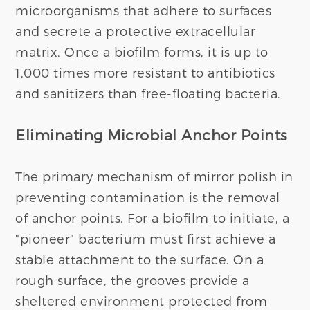
microorganisms that adhere to surfaces
and secrete a protective extracellular
matrix. Once a biofilm forms, it is up to
1,000 times more resistant to antibiotics
and sanitizers than free-floating bacteria.
Eliminating Microbial Anchor Points
The primary mechanism of mirror polish in
preventing contamination is the removal
of anchor points. For a biofilm to initiate, a
"pioneer" bacterium must first achieve a
stable attachment to the surface. On a
rough surface, the grooves provide a
sheltered environment protected from