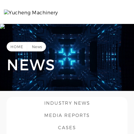
HOME
News
NEWS
INDUSTRY NEWS
MEDIA REPORTS
CASES