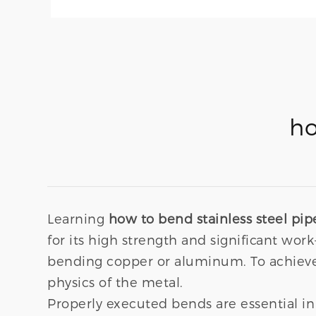
ho
Learning
how to bend stainless steel pip
for its high strength and significant w
bending copper or aluminum. To achieve 
physics of the metal.
Properly executed bends are essential in