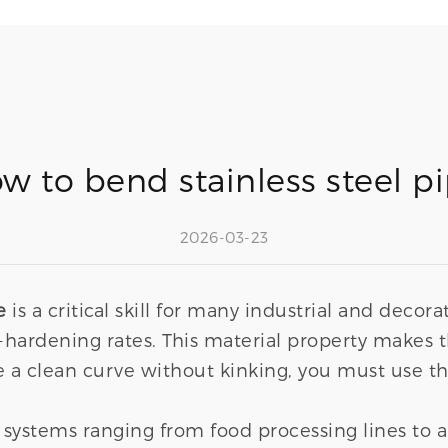
w to bend stainless steel p
2026-03-23
e
is a critical skill for many industrial and decora
ork-hardening rates. This material property mak
a clean curve without kinking, you must use th
 systems ranging from food processing lines to 