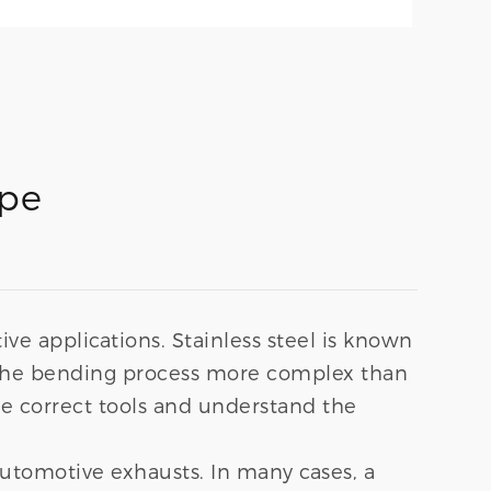
ipe
tive applications. Stainless steel is known
es the bending process more complex than
e correct tools and understand the
automotive exhausts. In many cases, a