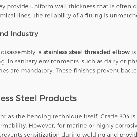
y provide uniform wall thickness that is often d
cal lines, the reliability of a fitting is unmatch
and Industry
 disassembly, a
stainless steel threaded elbow
is
. In sanitary environments, such as dairy or ph
shes are mandatory. These finishes prevent bacte
less Steel Products
ant as the bending technique itself. Grade 304 
rmability. However, for marine or highly corrosi
prevents sensitization during welding and provid