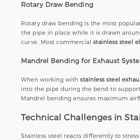
Rotary Draw Bending
Rotary draw bending is the most popular 
the pipe in place while it is drawn aroun
curve. Most commercial
stainless steel 
Mandrel Bending for Exhaust Syst
When working with
stainless steel exha
into the pipe during the bend to support 
Mandrel bending ensures maximum airflow
Technical Challenges in Stai
Stainless steel reacts differently to stre