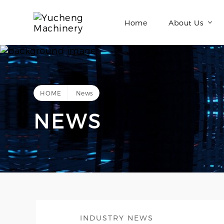
Home
About Us
HOME
News
NEWS
INDUSTRY NEWS