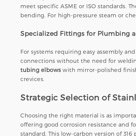
meet specific ASME or ISO standards. The
bending. For high-pressure steam or chemi
Specialized Fittings for Plumbing 
For systems requiring easy assembly and
connections without the need for welding
tubing elbows
with mirror-polished fini
crevices.
Strategic Selection of Stain
Choosing the right material is as import
offering good corrosion resistance and fo
standard. This low-carbon version of 316 