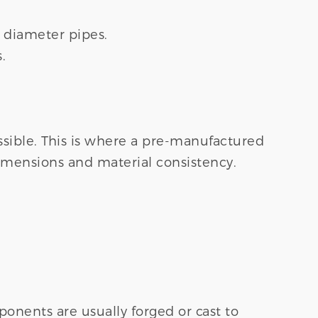
e diameter pipes.
.
ssible. This is where a pre-manufactured
imensions and material consistency.
onents are usually forged or cast to