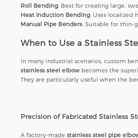
Roll Bending
: Best for creating large, s
Heat Induction Bending
: Uses localized
Manual Pipe Benders
: Suitable for thin-
When to Use a Stainless St
In many industrial scenarios, custom ben
stainless steel elbow
becomes the superio
They are particularly useful when the ben
Precision of Fabricated Stainless S
A factory-made
stainless steel pipe elbo