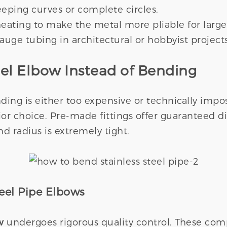
weeping curves or complete circles.
 heating to make the metal more pliable for larg
gauge tubing in architectural or hobbyist projects
eel Elbow Instead of Bending
ding is either too expensive or technically impo
r choice. Pre-made fittings offer guaranteed d
d radius is extremely tight.
teel Pipe Elbows
w
undergoes rigorous quality control. These comp