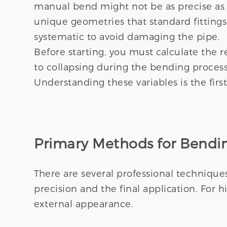
manual bend might not be as precise as
unique geometries that standard fitting
systematic to avoid damaging the pipe.
Before starting, you must calculate the 
to collapsing during the bending process
Understanding these variables is the first
Primary Methods for Bendin
There are several professional technique
precision and the final application. For 
external appearance.