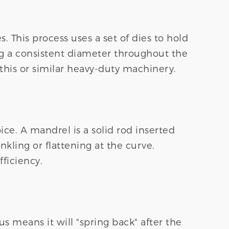
 This process uses a set of dies to hold
ing a consistent diameter throughout the
is or similar heavy-duty machinery.
ce. A mandrel is a solid rod inserted
kling or flattening at the curve.
ficiency.
us means it will "spring back" after the