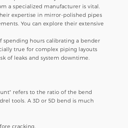
 a specialized manufacturer is vital.
heir expertise in mirror-polished pipes
rements. You can explore their extensive
of spending hours calibrating a bender
pecially true for complex piping layouts
risk of leaks and system downtime.
ount" refers to the ratio of the bend
ndrel tools. A 3D or 5D bend is much
fore cracking.