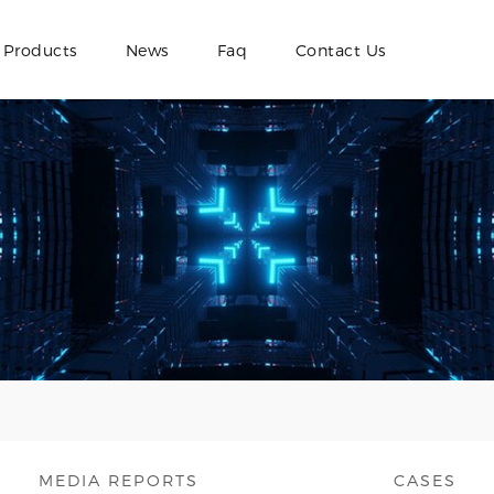
Products
News
Faq
Contact Us
MEDIA REPORTS
CASES