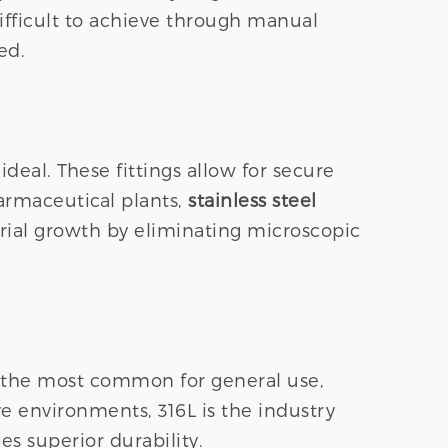
ifficult to achieve through manual
ed.
 ideal. These fittings allow for secure
armaceutical plants,
stainless steel
rial growth by eliminating microscopic
is the most common for general use,
ve environments, 316L is the industry
es superior durability.