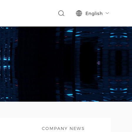
English

COMPANY NEWS