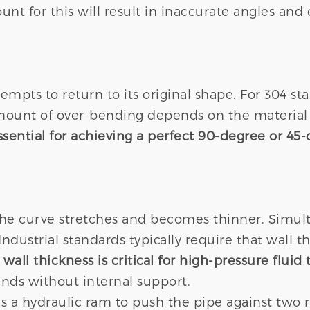
unt for this will result in inaccurate angles and
mpts to return to its original shape. For 304 st
amount of over-bending depends on the material 
ential for achieving a perfect 90-degree or 45-
the curve stretches and becomes thinner. Simulta
dustrial standards typically require that wall 
wall thickness is critical for high-pressure fluid 
bends without internal support.
 a hydraulic ram to push the pipe against two ro