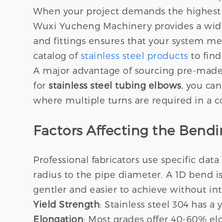
When your project demands the highest le
Wuxi Yucheng Machinery provides a wide ar
and fittings ensures that your system me
catalog of
stainless steel products
to find
A major advantage of sourcing pre-made f
for
stainless steel tubing elbows
, you can
where multiple turns are required in a c
Factors Affecting the Ben
Professional fabricators use specific data
radius to the pipe diameter. A 1D bend i
gentler and easier to achieve without int
Yield Strength
: Stainless steel 304 has a
Elongation
: Most grades offer 40-60% elo