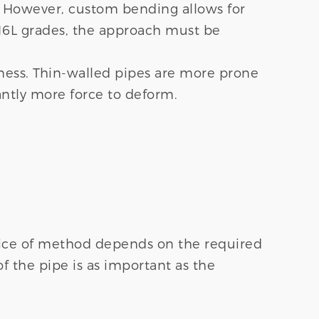
. However, custom bending allows for
316L grades, the approach must be
kness. Thin-walled pipes are more prone
antly more force to deform.
hoice of method depends on the required
of the pipe is as important as the