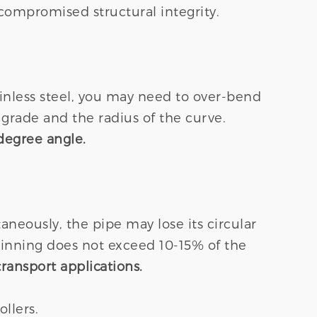
 compromised structural integrity.
ainless steel, you may need to over-bend
grade and the radius of the curve.
degree angle.
neously, the pipe may lose its circular
thinning does not exceed 10-15% of the
transport applications.
llers.