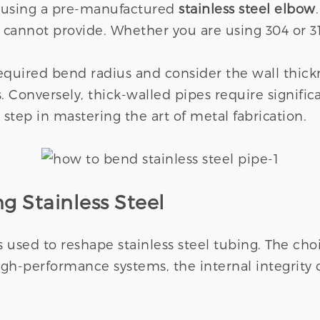
 using a pre-manufactured
stainless steel elbow
s cannot provide. Whether you are using 304 or 
required bend radius and consider the wall thic
. Conversely, thick-walled pipes require signific
 step in mastering the art of metal fabrication.
g Stainless Steel
s used to reshape stainless steel tubing. The c
high-performance systems, the internal integrity 