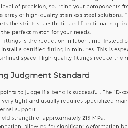
vel of precision, sourcing your components from
ray of high-quality stainless steel solutions. T
ets the strictest aesthetic and functional requi
 the perfect match for your needs.
ittings is the reduction in labor time. Instead 
 install a certified fitting in minutes. This is es
onfined space. High-quality fittings reduce the 
ding Judgment Standard
 points to judge if a bend is successful. The "D-c
s very tight and usually requires specialized ma
ernal support.
 yield strength of approximately 215 MPa.
ngation, allowing for significant deformation be