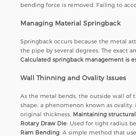
bending force is removed. Failing to acco
Managing Material Springback
Springback occurs because the metal atte
the pipe by several degrees. The exact 
Calculated springback management is ess
Wall Thinning and Ovality Issues
As the metal bends, the outside wall of 
shape, a phenomenon known as ovality. In
original thickness.
Maintaining structural 
Rotary Draw Die
: Used for tight radius 
Ram Bending
: A simple method that uses