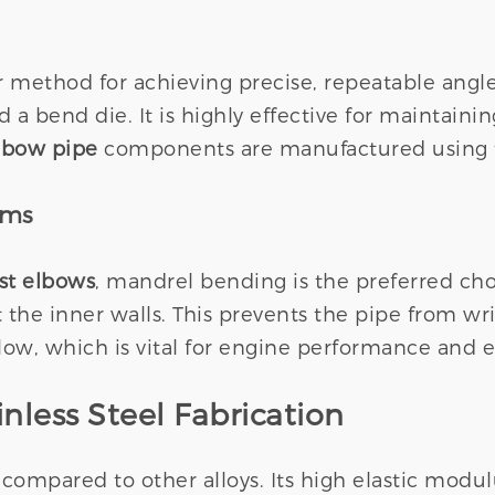
method for achieving precise, repeatable angles.
d a bend die. It is highly effective for maintain
elbow pipe
components are manufactured using th
ems
ust elbows
, mandrel bending is the preferred choi
the inner walls. This prevents the pipe from wrin
, which is vital for engine performance and ef
nless Steel Fabrication
ss compared to other alloys. Its high elastic modul