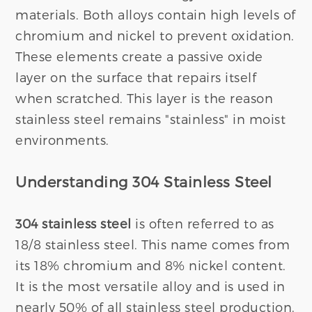
materials. Both alloys contain high levels of
chromium and nickel to prevent oxidation.
These elements create a passive oxide
layer on the surface that repairs itself
when scratched. This layer is the reason
stainless steel remains "stainless" in moist
environments.
Understanding 304 Stainless Steel
304 stainless steel
is often referred to as
18/8 stainless steel. This name comes from
its 18% chromium and 8% nickel content.
It is the most versatile alloy and is used in
nearly 50% of all stainless steel production.