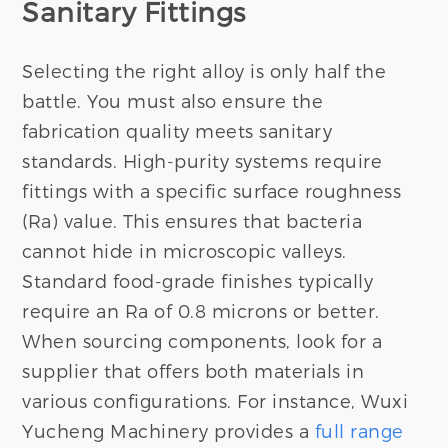
Sanitary Fittings
Selecting the right alloy is only half the
battle. You must also ensure the
fabrication quality meets sanitary
standards. High-purity systems require
fittings with a specific surface roughness
(Ra) value. This ensures that bacteria
cannot hide in microscopic valleys.
Standard food-grade finishes typically
require an Ra of 0.8 microns or better.
When sourcing components, look for a
supplier that offers both materials in
various configurations. For instance, Wuxi
Yucheng Machinery provides a
full range