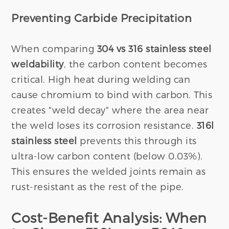
Preventing Carbide Precipitation
When comparing
304 vs 316 stainless steel
weldability
, the carbon content becomes
critical. High heat during welding can
cause chromium to bind with carbon. This
creates "weld decay" where the area near
the weld loses its corrosion resistance.
316l
stainless steel
prevents this through its
ultra-low carbon content (below 0.03%).
This ensures the welded joints remain as
rust-resistant as the rest of the pipe.
Cost-Benefit Analysis: When