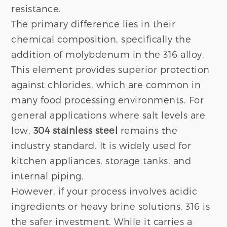
resistance.
The primary difference lies in their
chemical composition, specifically the
addition of molybdenum in the 316 alloy.
This element provides superior protection
against chlorides, which are common in
many food processing environments. For
general applications where salt levels are
low,
304 stainless steel
remains the
industry standard. It is widely used for
kitchen appliances, storage tanks, and
internal piping.
However, if your process involves acidic
ingredients or heavy brine solutions, 316 is
the safer investment. While it carries a