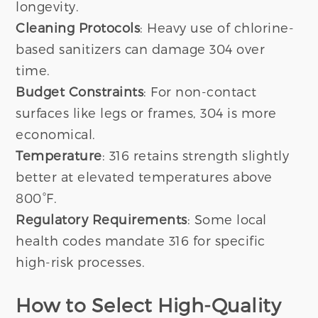
longevity.
Cleaning Protocols
: Heavy use of chlorine-
based sanitizers can damage 304 over
time.
Budget Constraints
: For non-contact
surfaces like legs or frames, 304 is more
economical.
Temperature
: 316 retains strength slightly
better at elevated temperatures above
800°F.
Regulatory Requirements
: Some local
health codes mandate 316 for specific
high-risk processes.
How to Select High-Quality