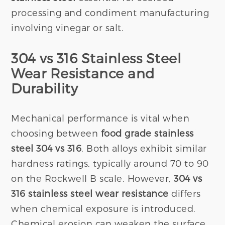
processing and condiment manufacturing
involving vinegar or salt.
304 vs 316 Stainless Steel
Wear Resistance and
Durability
Mechanical performance is vital when
choosing between
food grade stainless
steel 304 vs 316
. Both alloys exhibit similar
hardness ratings, typically around 70 to 90
on the Rockwell B scale. However,
304 vs
316 stainless steel wear resistance
differs
when chemical exposure is introduced.
Chemical erosion can weaken the surface