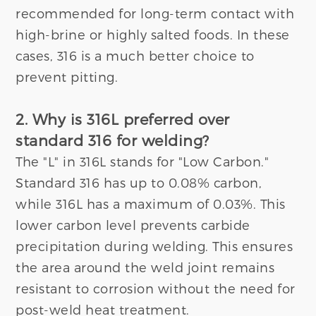
recommended for long-term contact with
high-brine or highly salted foods. In these
cases, 316 is a much better choice to
prevent pitting.
2. Why is 316L preferred over
standard 316 for welding?
The "L" in 316L stands for "Low Carbon."
Standard 316 has up to 0.08% carbon,
while 316L has a maximum of 0.03%. This
lower carbon level prevents carbide
precipitation during welding. This ensures
the area around the weld joint remains
resistant to corrosion without the need for
post-weld heat treatment.