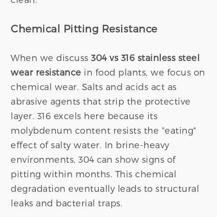
Chemical Pitting Resistance
When we discuss
304 vs 316 stainless steel
wear resistance
in food plants, we focus on
chemical wear. Salts and acids act as
abrasive agents that strip the protective
layer. 316 excels here because its
molybdenum content resists the "eating"
effect of salty water. In brine-heavy
environments, 304 can show signs of
pitting within months. This chemical
degradation eventually leads to structural
leaks and bacterial traps.