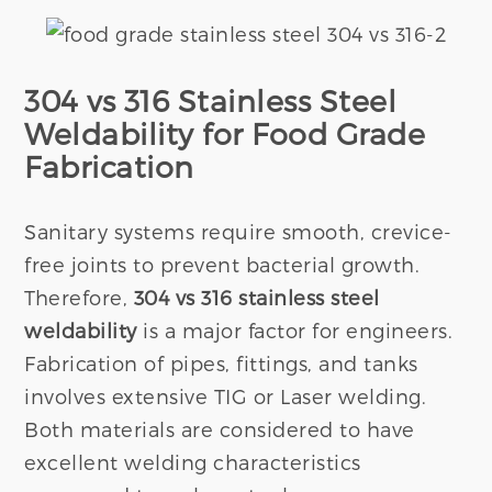
304 vs 316 Stainless Steel
Weldability for Food Grade
Fabrication
Sanitary systems require smooth, crevice-
free joints to prevent bacterial growth.
Therefore,
304 vs 316 stainless steel
weldability
is a major factor for engineers.
Fabrication of pipes, fittings, and tanks
involves extensive TIG or Laser welding.
Both materials are considered to have
excellent welding characteristics