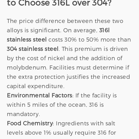
to Choose 316L over 304?
The price difference between these two
alloys is significant. On average,
316l
stainless steel
costs 30% to 50% more than
304 stainless steel
. This premium is driven
by the cost of nickel and the addition of
molybdenum. Facilities must determine if
the extra protection justifies the increased
capital expenditure.
Environmental Factors
: If the facility is
within 5 miles of the ocean, 316 is
mandatory.
Food Chemistry
: Ingredients with salt
levels above 1% usually require 316 for