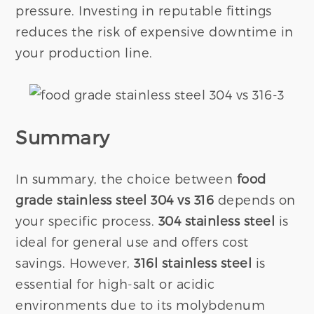
pressure. Investing in reputable fittings
reduces the risk of expensive downtime in
your production line.
Summary
In summary, the choice between
food
grade stainless steel 304 vs 316
depends on
your specific process.
304 stainless steel
is
ideal for general use and offers cost
savings. However,
316l stainless steel
is
essential for high-salt or acidic
environments due to its molybdenum