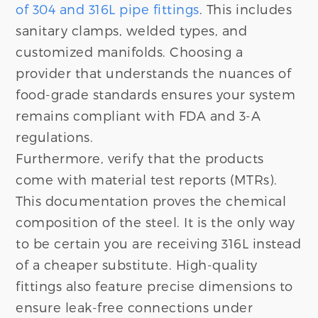
of 304 and 316L pipe fittings
. This includes
sanitary clamps, welded types, and
customized manifolds. Choosing a
provider that understands the nuances of
food-grade standards ensures your system
remains compliant with FDA and 3-A
regulations.
Furthermore, verify that the products
come with material test reports (MTRs).
This documentation proves the chemical
composition of the steel. It is the only way
to be certain you are receiving 316L instead
of a cheaper substitute. High-quality
fittings also feature precise dimensions to
ensure leak-free connections under