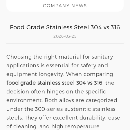
COMPANY NEWS
Food Grade Stainless Steel 304 vs 316
2026-03-25
Choosing the right material for sanitary
applications is essential for safety and
equipment longevity. When comparing
food grade stainless steel 304 vs 316
, the
decision often hinges on the specific
environment. Both alloys are categorized
under the 300-series austenitic stainless
steels. They offer excellent durability, ease
of cleaning, and high temperature