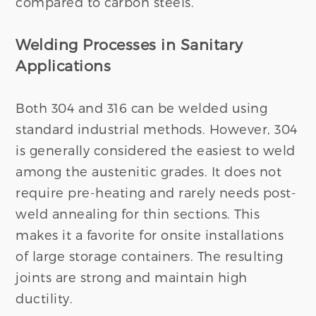
compared to carbon steels.
Welding Processes in Sanitary
Applications
Both 304 and 316 can be welded using
standard industrial methods. However, 304
is generally considered the easiest to weld
among the austenitic grades. It does not
require pre-heating and rarely needs post-
weld annealing for thin sections. This
makes it a favorite for onsite installations
of large storage containers. The resulting
joints are strong and maintain high
ductility.