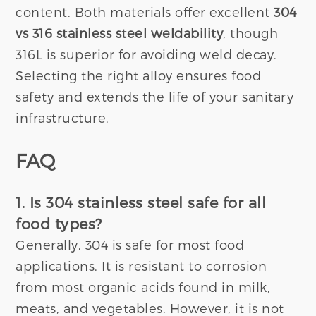
content. Both materials offer excellent
304
vs 316 stainless steel weldability
, though
316L is superior for avoiding weld decay.
Selecting the right alloy ensures food
safety and extends the life of your sanitary
infrastructure.
FAQ
1. Is 304 stainless steel safe for all
food types?
Generally, 304 is safe for most food
applications. It is resistant to corrosion
from most organic acids found in milk,
meats, and vegetables. However, it is not