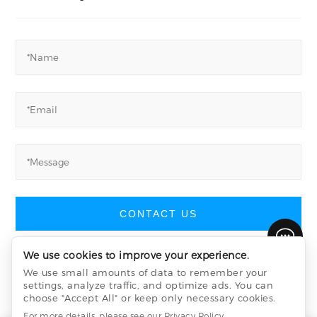
CONTACT US
We use cookies to improve your experience.
We use small amounts of data to remember your
settings, analyze traffic, and optimize ads. You can
Yucheng Machinery
©
All Rights Reserved
choose "Accept All" or keep only necessary cookies.
Privacy Policy
sitemap.xml
sitemap.html
For more details, please see our
Privacy Policy
.