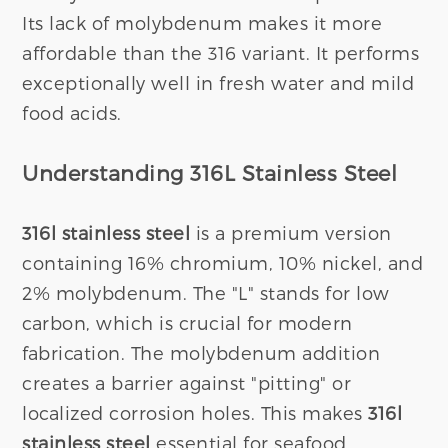
Its lack of molybdenum makes it more
affordable than the 316 variant. It performs
exceptionally well in fresh water and mild
food acids.
Understanding 316L Stainless Steel
316l stainless steel
is a premium version
containing 16% chromium, 10% nickel, and
2% molybdenum. The "L" stands for low
carbon, which is crucial for modern
fabrication. The molybdenum addition
creates a barrier against "pitting" or
localized corrosion holes. This makes
316l
stainless steel
essential for seafood