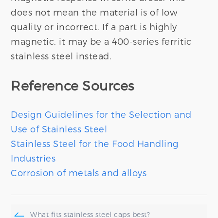
does not mean the material is of low
quality or incorrect. If a part is highly
magnetic, it may be a 400-series ferritic
stainless steel instead.
Reference Sources
Design Guidelines for the Selection and
Use of Stainless Steel
Stainless Steel for the Food Handling
Industries
Corrosion of metals and alloys
What fits stainless steel caps best?