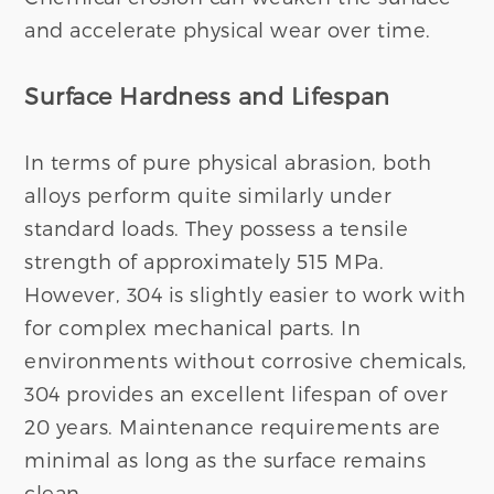
and accelerate physical wear over time.
Surface Hardness and Lifespan
In terms of pure physical abrasion, both
alloys perform quite similarly under
standard loads. They possess a tensile
strength of approximately 515 MPa.
However, 304 is slightly easier to work with
for complex mechanical parts. In
environments without corrosive chemicals,
304 provides an excellent lifespan of over
20 years. Maintenance requirements are
minimal as long as the surface remains
clean.