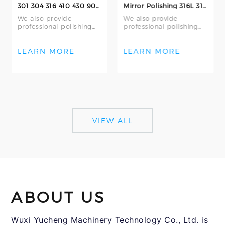
301 304 316 410 430 904L Stainless Steel Seamless Round Bars 2B Surface Finish Customizable and Cutt
Mirror Polishing 316L 316 304 304L Seamless Stainless Steel Tubing 316L Bright Annealing Stainless S
We also provide
We also provide
professional polishing
professional polishing
services – including
services – including
mechanical polishing
internal polishing,
and centerless grin
external polishing,
LEARN MORE
LEARN MORE
VIEW ALL
ABOUT US
Wuxi Yucheng Machinery Technology Co., Ltd. is