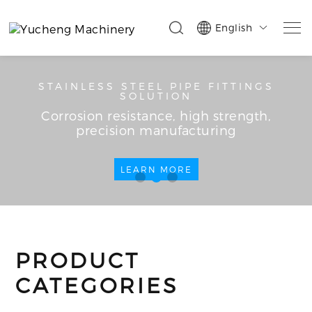
English

STAINLESS STEEL PIPE FITTINGS
SOLUTION
Corrosion resistance, high strength,
precision manufacturing
LEARN MORE
PRODUCT
CATEGORIES