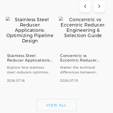
Stainless Steel
Concentric vs
Reducer Applications:
Eccentric Reducer:
Optimizing Pipeline
Engineering &
Explore how stainless
Master the technical
Design
Selection Guide
steel reducers optimize
differences between
fluid dynamics and
concentric and eccentric
2026.07.16
2026.07.15
structural integrity. Learn
stainless steel reducers.
about concentric vs.
Learn how to prevent
eccentric types in
cavitation, ensure proper
industrial pipeline
drainage, and select the
applications.
right fitting for industrial
VIEW ALL
piping systems.