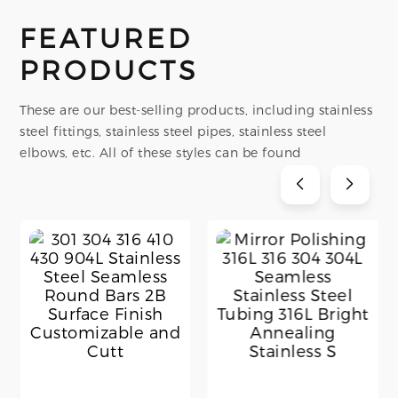
FEATURED
PRODUCTS
These are our best-selling products, including stainless
steel fittings, stainless steel pipes, stainless steel
elbows, etc. All of these styles can be found