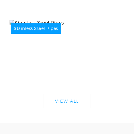
Stainless Steel Pipes
VIEW ALL