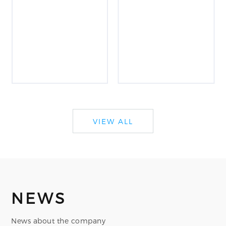
VIEW ALL
NEWS
News about the company