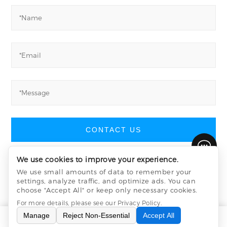
CONTACT US
We use cookies to improve your experience.
We use small amounts of data to remember your
settings, analyze traffic, and optimize ads. You can
Yucheng Machinery
©
All Rights Reserved
choose "Accept All" or keep only necessary cookies.
Privacy Policy
sitemap.xml
sitemap.html
For more details, please see our
Privacy Policy
.
Manage
Reject Non-Essential
Accept All
INQUIRY