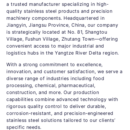
a trusted manufacturer specializing in high-
quality stainless steel products and precision
machinery components. Headquartered in
Jiangyin, Jiangsu Province, China, our company
is strategically located at No. 81, Shangtou
Village, Fushun Village, Zhutang Town—offering
convenient access to major industrial and
logistics hubs in the Yangtze River Delta region.
With a strong commitment to excellence,
innovation, and customer satisfaction, we serve a
diverse range of industries including food
processing, chemical, pharmaceutical,
construction, and more. Our production
capabilities combine advanced technology with
rigorous quality control to deliver durable,
corrosion-resistant, and precision-engineered
stainless steel solutions tailored to our clients’
specific needs.