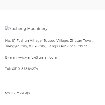
No. 81 Fushun Village, Toutou Village, Zhutan Town,
Jiangyin City, Wuxi City, Jiangsu Province, China
E-mail: ywcymfyx@gmail.com
Tel: 0510-86884274
Online Message