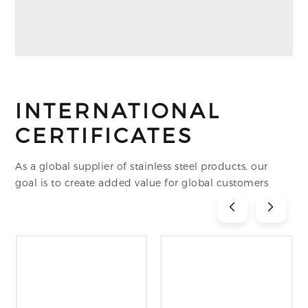
INTERNATIONAL
CERTIFICATES
As a global supplier of stainless steel products, our
goal is to create added value for global customers