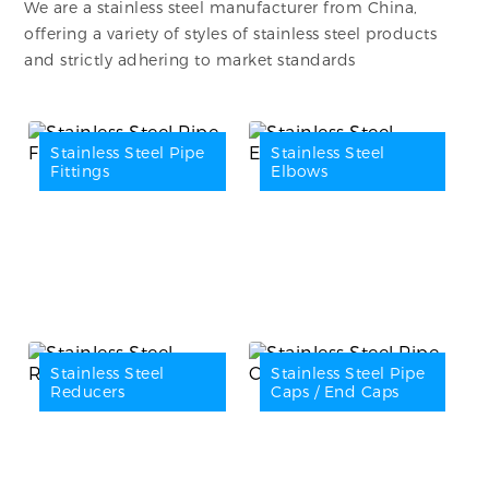
We are a stainless steel manufacturer from China,
offering a variety of styles of stainless steel products
and strictly adhering to market standards
Stainless Steel Pipe
Stainless Steel
Fittings
Elbows
Stainless Steel
Stainless Steel Pipe
Reducers
Caps / End Caps