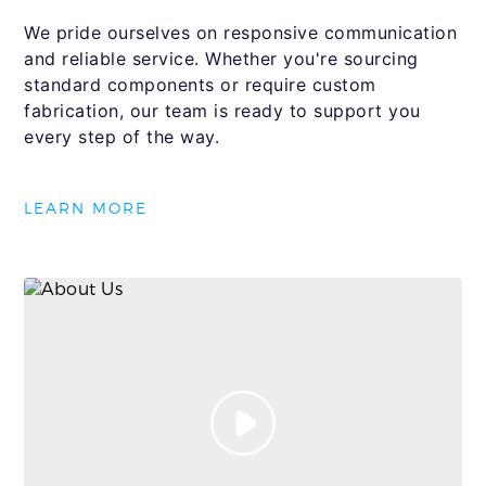
We pride ourselves on responsive communication
and reliable service. Whether you're sourcing
standard components or require custom
fabrication, our team is ready to support you
every step of the way.
LEARN MORE